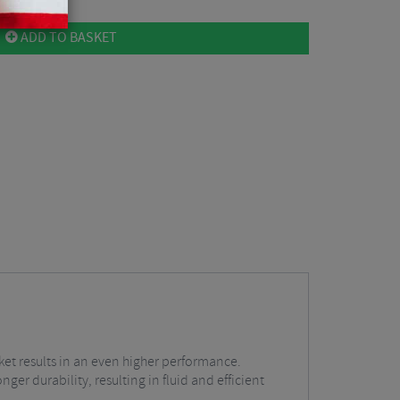
ADD TO BASKET
t results in an even higher performance.
r durability, resulting in fluid and efficient