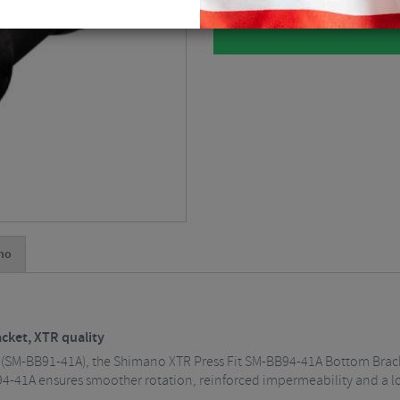
no
ket, XTR quality
(SM-BB91-41A), the Shimano XTR Press Fit SM-BB94-41A Bottom Bracke
4-41A ensures smoother rotation, reinforced impermeability and a longe