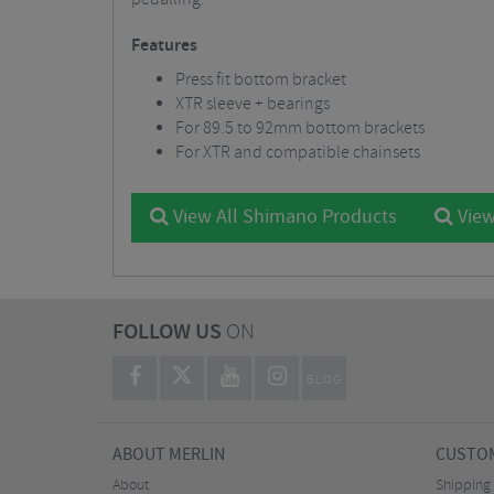
Features
Press fit bottom bracket
XTR sleeve + bearings
For 89.5 to 92mm bottom brackets
For XTR and compatible chainsets
View All Shimano Products
View
FOLLOW US
ON
BLOG
ABOUT MERLIN
CUSTOM
About
Shipping