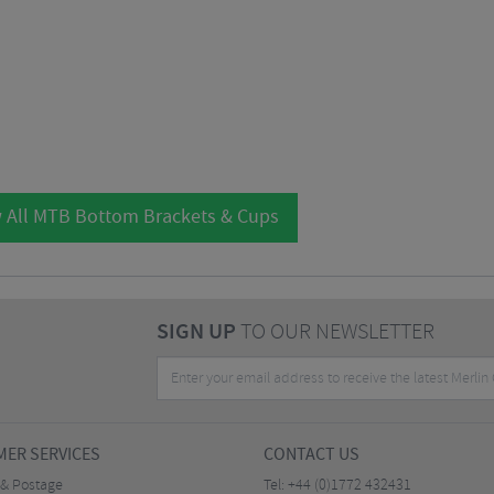
 All MTB Bottom Brackets & Cups
SIGN UP
TO OUR NEWSLETTER
ER SERVICES
CONTACT US
 & Postage
Tel:
+44 (0)1772 432431