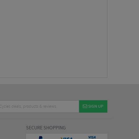
SIGN UP
SECURE SHOPPING