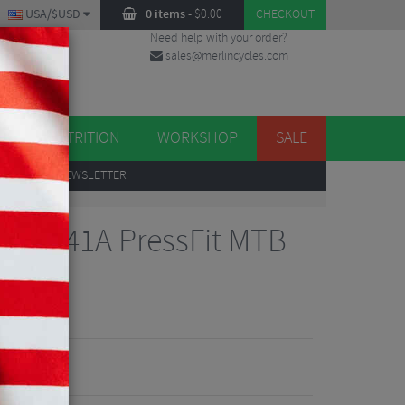
USA/$USD
0 items
-
$
0.00
CHECKOUT
Need help with your order?
sales@merlincycles.com
DES
ES
NUTRITION
WORKSHOP
SALE
UP
TO OUR NEWSLETTER
cket
B94-41A PressFit MTB
et
iews