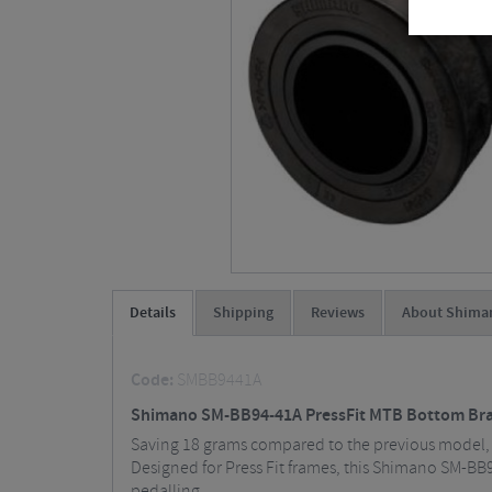
Details
Shipping
Reviews
About Shima
Code:
SMBB9441A
Shimano SM-BB94-41A PressFit MTB Bottom Brac
Saving 18 grams compared to the previous model, 
Designed for Press Fit frames, this Shimano SM-BB9
pedalling.