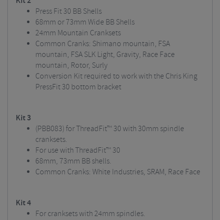
Kit 2
Press Fit 30 BB Shells
68mm or 73mm Wide BB Shells
24mm Mountain Cranksets
Common Cranks: Shimano mountain, FSA
mountain, FSA SLK Light, Gravity, Race Face
mountain, Rotor, Surly
Conversion Kit required to work with the Chris King
PressFit 30 bottom bracket
Kit 3
(PBB083) for ThreadFit™ 30 with 30mm spindle
cranksets.
For use with ThreadFit™ 30
68mm, 73mm BB shells.
Common Cranks: White Industries, SRAM, Race Face
Kit 4
For cranksets with 24mm spindles.