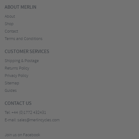
ABOUT MERLIN
About
Shop
Contact
Terms and Conditions
CUSTOMER SERVICES
Shipping & Postage
Returns Policy
Privacy Policy
Sitemap
Guides
CONTACT US
Tel:
+44 (0)1772 432431
E-mail:
sales@merlincycles.com
Join us on Facebook