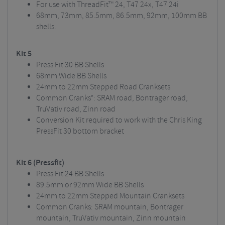
For use with ThreadFit™ 24, T47 24x, T47 24i
68mm, 73mm, 85.5mm, 86.5mm, 92mm, 100mm BB
shells.
Kit 5
Press Fit 30 BB Shells
68mm Wide BB Shells
24mm to 22mm Stepped Road Cranksets
Common Cranks*: SRAM road, Bontrager road,
TruVativ road, Zinn road
Conversion Kit required to work with the Chris King
PressFit 30 bottom bracket
Kit 6 (Pressfit)
Press Fit 24 BB Shells
89.5mm or 92mm Wide BB Shells
24mm to 22mm Stepped Mountain Cranksets
Common Cranks: SRAM mountain, Bontrager
mountain, TruVativ mountain, Zinn mountain