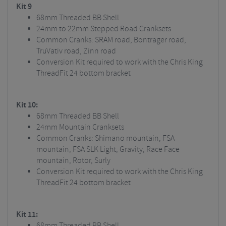
Kit 9
68mm Threaded BB Shell
24mm to 22mm Stepped Road Cranksets
Common Cranks: SRAM road, Bontrager road,
TruVativ road, Zinn road
Conversion Kit required to work with the Chris King
ThreadFit 24 bottom bracket
Kit 10:
68mm Threaded BB Shell
24mm Mountain Cranksets
Common Cranks: Shimano mountain, FSA
mountain, FSA SLK Light, Gravity, Race Face
mountain, Rotor, Surly
Conversion Kit required to work with the Chris King
ThreadFit 24 bottom bracket
Kit 11:
68mm Threaded BB Shell