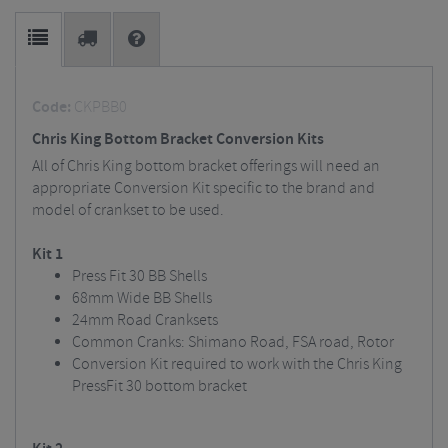
Code:
CKPBB0
Chris King Bottom Bracket Conversion Kits
All of Chris King bottom bracket offerings will need an
appropriate Conversion Kit specific to the brand and
model of crankset to be used.
Kit 1
Press Fit 30 BB Shells
68mm Wide BB Shells
24mm Road Cranksets
Common Cranks: Shimano Road, FSA road, Rotor
Conversion Kit required to work with the Chris King
PressFit 30 bottom bracket