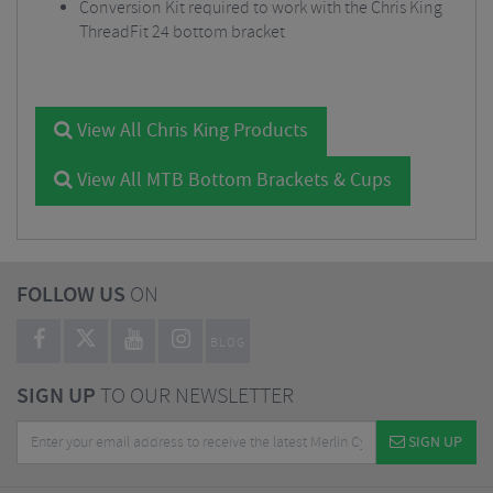
Conversion Kit required to work with the Chris King
ThreadFit 24 bottom bracket
View All Chris King Products
View All MTB Bottom Brackets & Cups
FOLLOW US
ON
BLOG
SIGN UP
TO OUR NEWSLETTER
SIGN UP