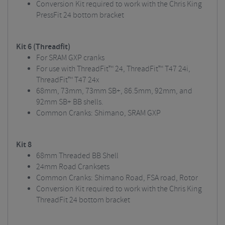
Conversion Kit required to work with the Chris King
PressFit 24 bottom bracket
Kit 6 (Threadfit)
For SRAM GXP cranks
For use with ThreadFit™ 24, ThreadFit™ T47 24i,
ThreadFit™ T47 24x
68mm, 73mm, 73mm SB+, 86.5mm, 92mm, and
92mm SB+ BB shells.
Common Cranks: Shimano, SRAM GXP
Kit 8
68mm Threaded BB Shell
24mm Road Cranksets
Common Cranks: Shimano Road, FSA road, Rotor
Conversion Kit required to work with the Chris King
ThreadFit 24 bottom bracket