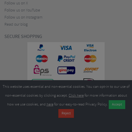
Follow us on X
Follow us on YouTube
Follow us on Instagram
Read our blog
SECURE SHOPPING
This website uses essential and non-essential cookies. You can opt-in to our use of
non-essential cookies by clicking accept.
Click here
for more information about
how we use cookies, and
here
for our easy-to-read Privacy Policy.
Copyright ©2026
Merlin Cycles Ltd., Unit A4 Buckshaw Link, Ordnance Road, Buckshaw
Village, Chorley PR7 7EL United Kingdom
Tel:
E-mail:
+44 (0)1772 432431
sales@merlincycles.com
- Company number:
02826103
| VAT
number:
GB604764933