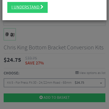
I UNDERSTAND
Chris King Bottom Bracket Conversion Kits
$
33.75
$
24.75
SAVE 27%
CHOOSE:
View options as list
Kit 5 - For Press Fit 30 - 24/22mm Road - 68mm
$
24.75
ADD TO BASKET