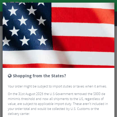
REVIEWS
Road & MTB Components
Gear & Drivechain
Bottom Brackets & Cups
MTB Bottom Brackets & Cups
Chris King Bottom Bracket Conversion Kits
Shopping from the States?
Your order might be subject to import duties or taxes when it arrives.
On the 31st August 2025 the U.S Government removed the $800 de
mimimis threshold and now all shipments to the US, regardless of
value, are subject to applicable import duty. These aren’t included in
your order total and would be collected by U.S. Customs or the
delivery carrier.