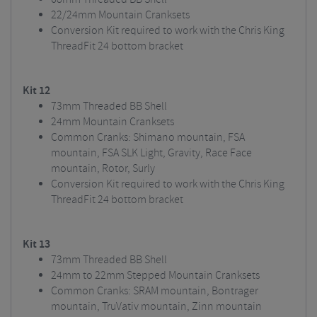
22/24mm Mountain Cranksets
Conversion Kit required to work with the Chris King
ThreadFit 24 bottom bracket
Kit 12
73mm Threaded BB Shell
24mm Mountain Cranksets
Common Cranks: Shimano mountain, FSA
mountain, FSA SLK Light, Gravity, Race Face
mountain, Rotor, Surly
Conversion Kit required to work with the Chris King
ThreadFit 24 bottom bracket
Kit 13
73mm Threaded BB Shell
24mm to 22mm Stepped Mountain Cranksets
Common Cranks: SRAM mountain, Bontrager
mountain, TruVativ mountain, Zinn mountain