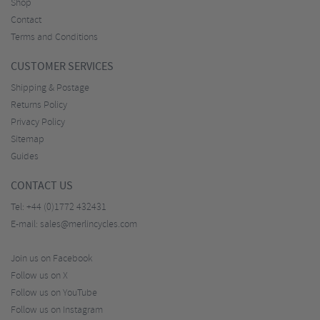
Shop
Contact
Terms and Conditions
CUSTOMER SERVICES
Shipping & Postage
Returns Policy
Privacy Policy
Sitemap
Guides
CONTACT US
Tel:
+44 (0)1772 432431
E-mail:
sales@merlincycles.com
Join us on Facebook
Follow us on X
Follow us on YouTube
Follow us on Instagram