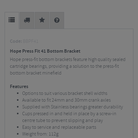
Code:
BBPF41
Hope Press Fit 41 Bottom Bracket
Hope press-fit bottom brackets feature high quality sealed
cartridge bearings, providing a solution to the press-fit
bottom bracket minefield
Features
Options to suit various bracket shell widths
Available to fit 24mm and 30mm crank axles
Supplied with Stainless bearings greater durability
Cups pressed in and held in place by a screw-in
centre tube to prevent slipping and play
Easy to service and replaceable parts
Weight from: 112g