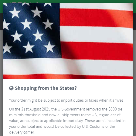
REVIEWS
Road & MTB Components
Gear & Drivechain
Bottom Brackets & Cups
MTB Bottom Brackets & Cups
Hope Press Fit 41 Bottom Bracket
Shopping from the States?
Your order might be subject to import duties or taxes when it arrives.
On the 31st August 2025 the U.S Government removed the $800 de
mimimis threshold and now all shipments to the US, regardless of
value, are subject to applicable import duty. These aren’t included in
your order total and would be collected by U.S. Customs or the
delivery carrier.