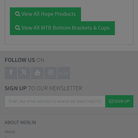
View All Hope Products
View All MTB Bottom Brackets & Cups
FOLLOW US
ON
BLOG
SIGN UP
TO OUR NEWSLETTER
SIGN UP
ABOUT MERLIN
About