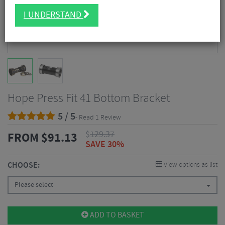
I UNDERSTAND
Hope Press Fit 41 Bottom Bracket
5 / 5
- Read 1 Review
$
129.37
FROM
$
91.13
SAVE 30%
CHOOSE:
View options as list
Please select
ADD TO BASKET