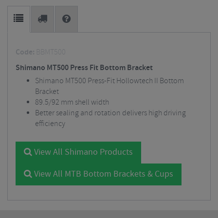
Code:
BBMT500
Shimano MT500 Press Fit Bottom Bracket
Shimano MT500 Press-Fit Hollowtech II Bottom
Bracket
89.5/92 mm shell width
Better sealing and rotation delivers high driving
efficiency
View All Shimano Products
View All MTB Bottom Brackets & Cups