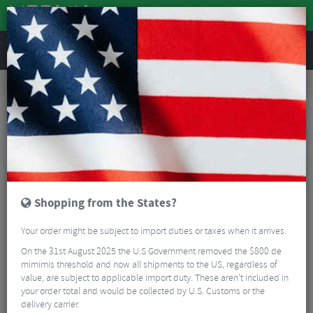
REVIEWS
Road & MTB Components
Gear & Drivechain
Bottom Brackets & Cups
MTB Bottom Brackets & Cups
Shimano MT500 Press Fit Bottom Bracket
Shopping from the States?
Your order might be subject to import duties or taxes when it arrives.
On the 31st August 2025 the U.S Government removed the $800 de
mimimis threshold and now all shipments to the US, regardless of
value, are subject to applicable import duty. These aren’t included in
your order total and would be collected by U.S. Customs or the
delivery carrier.