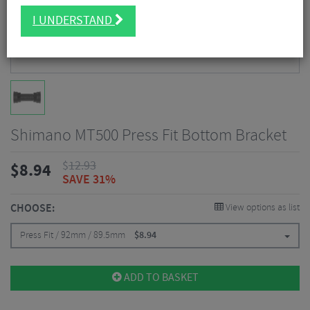
I UNDERSTAND
Shimano MT500 Press Fit Bottom Bracket
$
12.93
$
8.94
SAVE 31%
CHOOSE:
View options as list
Press Fit / 92mm / 89.5mm
$
8.94
ADD TO BASKET