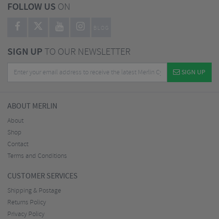
FOLLOW US
ON
BLOG
SIGN UP
TO OUR NEWSLETTER
SIGN UP
ABOUT MERLIN
About
Shop
Contact
Terms and Conditions
CUSTOMER SERVICES
Shipping & Postage
Returns Policy
Privacy Policy