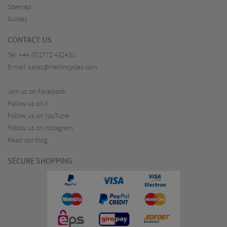
Sitemap
Guides
CONTACT US
Tel:
+44 (0)1772 432431
E-mail:
sales@merlincycles.com
Join us on Facebook
Follow us on X
Follow us on YouTube
Follow us on Instagram
Read our blog
SECURE SHOPPING