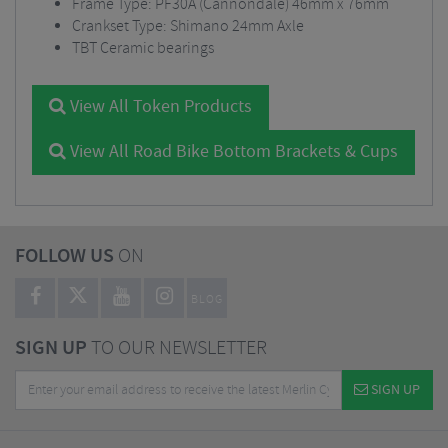
Frame Type: PF30A (Cannondale) 46mm x 76mm
Crankset Type: Shimano 24mm Axle
TBT Ceramic bearings
View All Token Products
View All Road Bike Bottom Brackets & Cups
FOLLOW US
ON
BLOG
SIGN UP
TO OUR NEWSLETTER
SIGN UP