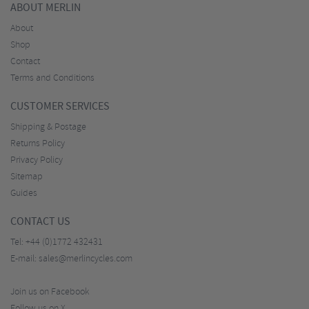
ABOUT MERLIN
About
Shop
Contact
Terms and Conditions
CUSTOMER SERVICES
Shipping & Postage
Returns Policy
Privacy Policy
Sitemap
Guides
CONTACT US
Tel:
+44 (0)1772 432431
E-mail:
sales@merlincycles.com
Join us on Facebook
Follow us on X