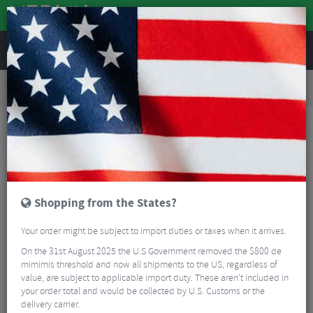
REVIEWS
Road & MTB Components
Gear & Drivechain
Bottom Brackets & Cups
Road Bike Bottom Brackets & Cups
Token Ninja BB841T-46A TBT Bottom Bracket PF30A For Shimano 24mm Axle
Shopping from the States?
Your order might be subject to import duties or taxes when it arrives.
On the 31st August 2025 the U.S Government removed the $800 de
mimimis threshold and now all shipments to the US, regardless of
value, are subject to applicable import duty. These aren’t included in
your order total and would be collected by U.S. Customs or the
delivery carrier.