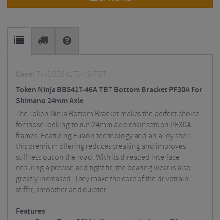
Code:
TK-DBB841TS-46ATBT
Token Ninja BB841T-46A TBT Bottom Bracket PF30A For
Shimano 24mm Axle
The Token Ninja Bottom Bracket makes the perfect choice
for those looking to run 24mm axle chainsets on PF30A
frames. Featuring Fusion technology and an alloy shell,
this premium offering reduces creaking and improves
stiffness out on the road. With its threaded interface
ensuring a precise and tight fit, the bearing wear is also
greatly increased. They make the core of the drivetrain
stiffer, smoother and quieter.
Features