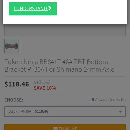
I UNDERSTAND
Token Ninja BB841T-46A TBT Bottom
Bracket PF30A For Shimano 24mm Axle
$
131.63
$
118.46
SAVE 10%
CHOOSE:
View options as list
Black / PF30A
$
118.46
EMAIL ME