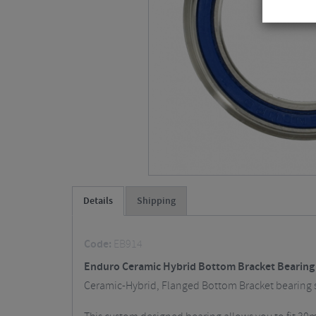
Details
Shipping
Code:
EB914
Enduro Ceramic Hybrid Bottom Bracket Bearing
Ceramic-Hybrid, Flanged Bottom Bracket bearing 