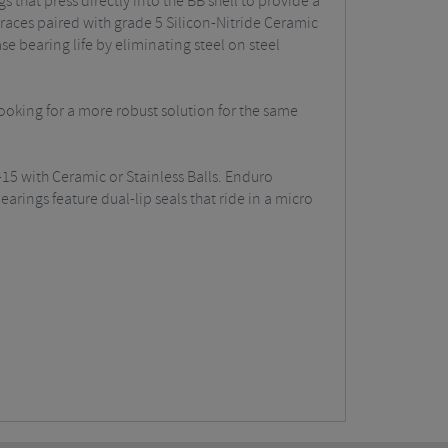
 that press directly into the BB shell to provide a
aces paired with grade 5 Silicon-Nitride Ceramic
se bearing life by eliminating steel on steel
looking for a more robust solution for the same
15 with Ceramic or Stainless Balls. Enduro
rings feature dual-lip seals that ride in a micro