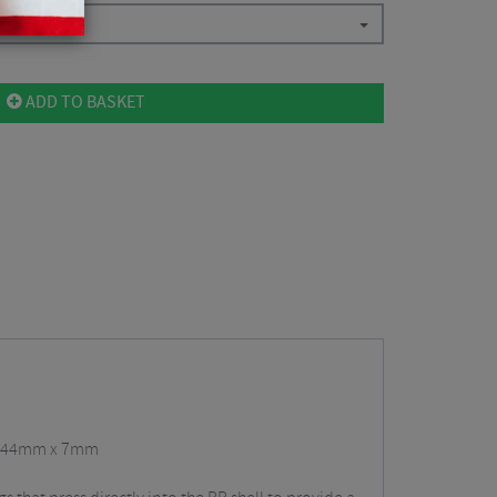
ADD TO BASKET
41/44mm x 7mm