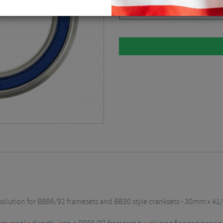
Silver / BB86
$
73.11
solution for BB86/92 framesets and BB30 style cranksets - 30mm x 