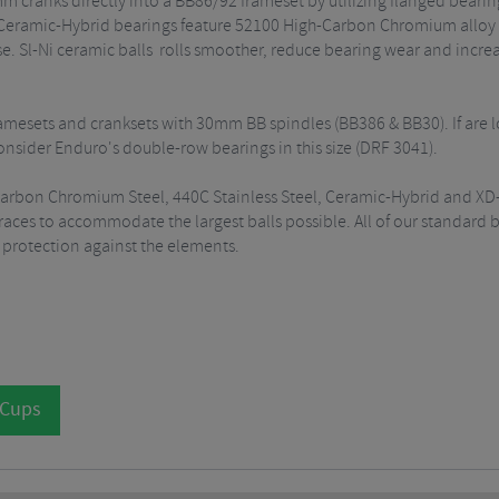
 cranks directly into a BB86/92 frameset by utilizing flanged bearings
 Ceramic-Hybrid bearings feature 52100 High-Carbon Chromium alloy r
ase. Sl-Ni ceramic balls rolls smoother, reduce bearing wear and increa
framesets and cranksets with 30mm BB spindles (BB386 & BB30). If are 
nsider Enduro's double-row bearings in this size (DRF 3041).
-Carbon Chromium Steel, 440C Stainless Steel, Ceramic-Hybrid and XD-
es to accommodate the largest balls possible. All of our standard bea
e protection against the elements.
 Cups