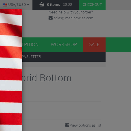
USA/$USD
0 items
-
$
0.00
CHECKOUT
Need help with your order?
sales@merlincycles.com
DES
ES
NUTRITION
WORKSHOP
SALE
UP
TO OUR NEWSLETTER
aring
ic Hybrid Bottom
ng
View options as list