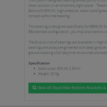
This custom designed bearing allows you to fit 30mm
clean solution in an extremely tight space. These
Balls with 90% fill, high-pressure, water-proof gre
contact within the bearing.
This bearing is designed specifically for BB86/92 
BB/crankset configuration, you may also want to co
The Enduro line of bearings are available in High
bearings are always engineered with deep groove rac
groove creating a full labyrinth to provide ultimat
Specification
Static Load: 650 lbf, 2.89 Kn
Weight: 20.5g
View All Road Bike Bottom Brackets &