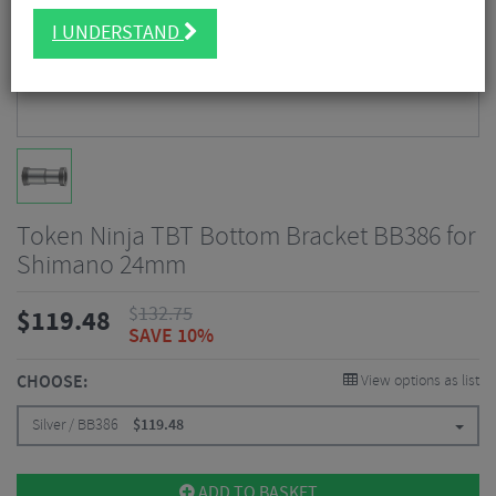
I UNDERSTAND
Token Ninja TBT Bottom Bracket BB386 for
Shimano 24mm
$
132.75
$
119.48
SAVE 10%
CHOOSE:
View options as list
Silver / BB386
$
119.48
ADD TO BASKET