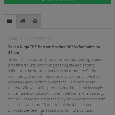
Code:
TK-DBBTF38624-TBT
Token Ninja TBT Bottom Bracket BB386 for Shimano
24mm
Token's Ninja bottom bracket solves the creaking issues of
pressfit brackets, improving bearing life and adding
stiffness to the bottom bracket. It incorporates Fusion
technology; it is a combination of plastic and fibre that
covers an alloy bottom bracket shell. The composite
material allows it to be precisely machined and fit snugly
in the frame so it doesn’t move in the frame. The bearings
themselves are housed in the alloy shell and wrapped with
the plastic and fibre. This fusion of the three materials
provides the bearings a solid platform to sit on and