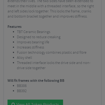
extends their lives. The two sides have been extended to
meet in the middle with a threaded interface, so the right
and left sides lock together. This locks the frame, cranks
and bottom bracket together and improves stiffness.
Features
TBT Ceramic Bearings
Designed to reduce creaking
Improves bearing life
Increases stiffness
Fusion technology combines plastic and fibre
Alloy shell
Threaded interface locks the drive side and non-
drive side together
Will fit frames with the following BB
BB386
BB392
View All Token Products