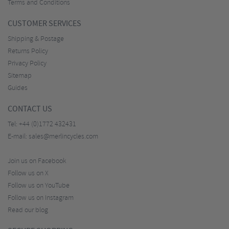
Terms and Conditions
CUSTOMER SERVICES
Shipping & Postage
Returns Policy
Privacy Policy
Sitemap
Guides
CONTACT US
Tel:
+44 (0)1772 432431
E-mail:
sales@merlincycles.com
Join us on Facebook
Follow us on X
Follow us on YouTube
Follow us on Instagram
Read our blog