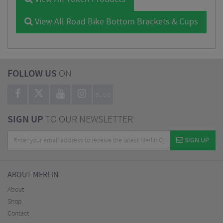
View All Road Bike Bottom Brackets & Cups
FOLLOW US
ON
BLOG
SIGN UP
TO OUR NEWSLETTER
SIGN UP
ABOUT MERLIN
About
Shop
Contact