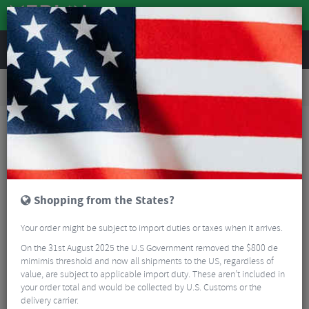
REVIEWS
Road & MTB Components
Gear & Drivechain
Bottom Brackets & Cups
Road Bike Bottom Brackets & Cups
Token Ninja TBT Bottom Bracket BB386 for Shimano 24mm
Shopping from the States?
Your order might be subject to import duties or taxes when it arrives.
On the 31st August 2025 the U.S Government removed the $800 de
mimimis threshold and now all shipments to the US, regardless of
value, are subject to applicable import duty. These aren’t included in
your order total and would be collected by U.S. Customs or the
delivery carrier.