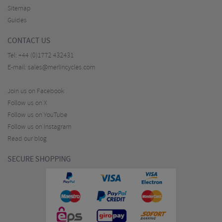
Sitemap
Guides
CONTACT US
Tel:
+44 (0)1772 432431
E-mail:
sales@merlincycles.com
Join us on Facebook
Follow us on X
Follow us on YouTube
Follow us on Instagram
Read our blog
SECURE SHOPPING