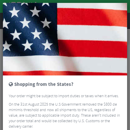
REVIEWS
Road & MTB Components
Gear & Drivechain
Bottom Brackets & Cups
MTB Bottom Brackets & Cups
Token Ninja TBT Bottom Bracket PF30 For 24mm Axle
Shopping from the States?
Your order might be subject to import duties or taxes when it arrives.
On the 31st August 2025 the U.S Government removed the $800 de
mimimis threshold and now all shipments to the US, regardless of
value, are subject to applicable import duty. These aren’t included in
your order total and would be collected by U.S. Customs or the
delivery carrier.