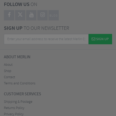
FOLLOW US
ON
BLOG
SIGN UP
TO OUR NEWSLETTER
SIGN UP
ABOUT MERLIN
About
Shop
Contact
Terms and Conditions
CUSTOMER SERVICES
Shipping & Postage
Returns Policy
Privacy Policy