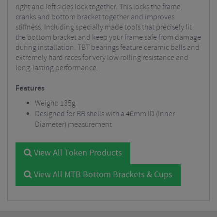
right and left sides lock together. This locks the frame,
cranks and bottom bracket together and improves
stiffness. Including specially made tools that precisely fit
the bottom bracket and keep your frame safe from damage
during installation. TBT bearings feature ceramic balls and
extremely hard races for very low rolling resistance and
long-lasting performance.
Features
Weight: 135g
Designed for BB shells with a 46mm ID (Inner
Diameter) measurement
View All Token Products
View All MTB Bottom Brackets & Cups