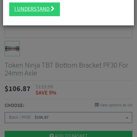
I UNDERSTAND
Token Ninja TBT Bottom Bracket PF30 For
24mm Axle
$
112.50
$
106.87
SAVE 5%
CHOOSE:
View options as list
Black / PF30
$
106.87
ADD TO BASKET