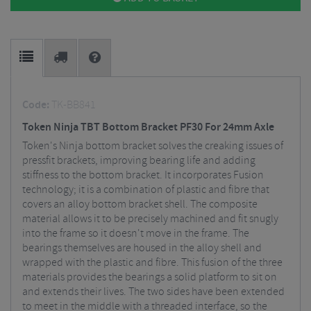
Code:
TK-BB841
Token Ninja TBT Bottom Bracket PF30 For 24mm Axle
Token's Ninja bottom bracket solves the creaking issues of
pressfit brackets, improving bearing life and adding
stiffness to the bottom bracket. It incorporates Fusion
technology; it is a combination of plastic and fibre that
covers an alloy bottom bracket shell. The composite
material allows it to be precisely machined and fit snugly
into the frame so it doesn't move in the frame. The
bearings themselves are housed in the alloy shell and
wrapped with the plastic and fibre. This fusion of the three
materials provides the bearings a solid platform to sit on
and extends their lives. The two sides have been extended
to meet in the middle with a threaded interface, so the