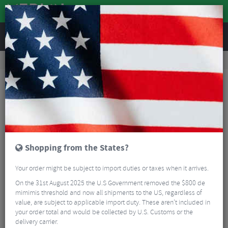
REVIEWS
Road & MTB Components
Cockpit
Road Bike Handlebar Tape
Deda Mistral Handlebar Tape
Shopping from the States?
Your order might be subject to import duties or taxes when it arrives.
On the 31st August 2025 the U.S Government removed the $800 de
mimimis threshold and now all shipments to the US, regardless of
value, are subject to applicable import duty. These aren’t included in
your order total and would be collected by U.S. Customs or the
delivery carrier.