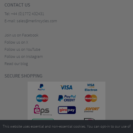
CONTACT US
Tel:
+44 (0)1772 432431
E-mail:
sales@merlincycles.com
Join us on Facebook
Follow us on X
Follow us on YouTube
Follow us on Instagram
Read our blog
SECURE SHOPPING
This website uses essential and non-essential cookies. You can opt-in to our use of