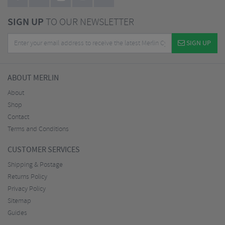
SIGN UP
TO OUR NEWSLETTER
SIGN UP
ABOUT MERLIN
About
Shop
Contact
Terms and Conditions
CUSTOMER SERVICES
Shipping & Postage
Returns Policy
Privacy Policy
Sitemap
Guides