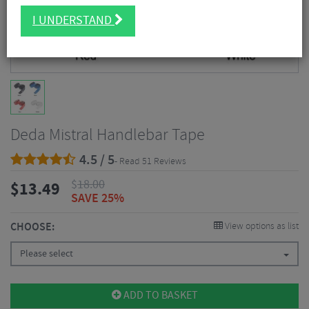
I UNDERSTAND
Deda Mistral Handlebar Tape
4.5 / 5
- Read 51 Reviews
$
18.00
$
13.49
SAVE 25%
CHOOSE:
View options as list
Please select
ADD TO BASKET