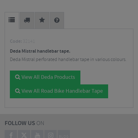
Code:
32141
Deda Mistral handlebar tape.
Deda Mistral perforated handlebar tape in various colours.
View All Deda Products
View All Road Bike Handlebar Tape
FOLLOW US
ON
BLOG