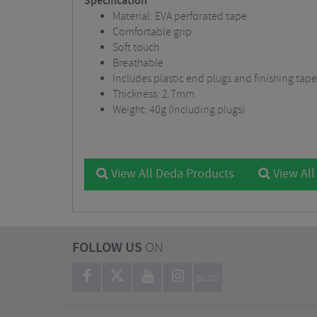
Specification
Material: EVA perforated tape
Comfortable grip
Soft touch
Breathable
Includes plastic end plugs and finishing ta
Thickness: 2.7mm
Weight: 40g (Including plugs)
View All Deda Products
View All
FOLLOW US
ON
BLOG