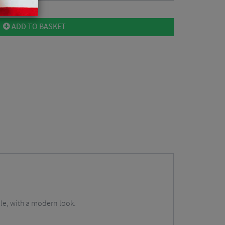
ADD TO BASKET
le, with a modern look.