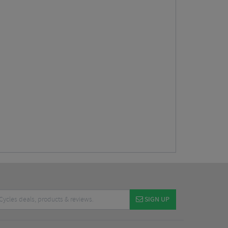
SIGN UP