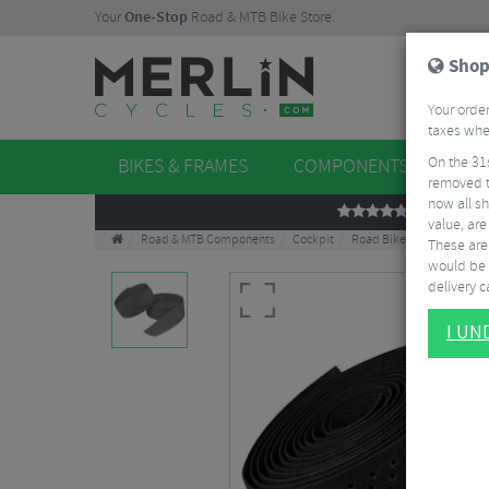
Your
One-Stop
Road & MTB Bike Store.
Shop
Your order
taxes when
On the 31
BIKES & FRAMES
COMPONENTS
WHE
removed t
now all sh
REVIEWS
value, are
Road & MTB Components
Cockpit
Road Bike Handlebar Tap
These aren
would be 
delivery ca
I U