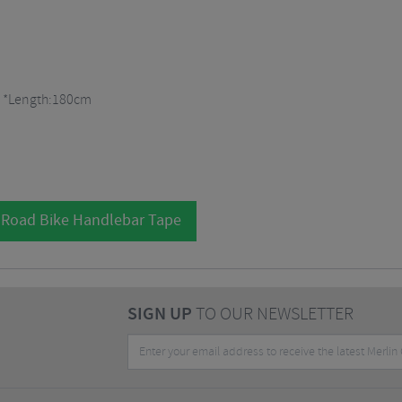
pe *Length:180cm
 Road Bike Handlebar Tape
SIGN UP
TO OUR NEWSLETTER