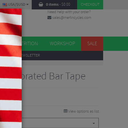
USA/$USD
0 items
-
$
0.00
CHECKOUT
Need help with your order?
sales@merlincycles.com
DES
ES
NUTRITION
WORKSHOP
SALE
UP
TO OUR NEWSLETTER
o Perforated Bar Tape
View options as list