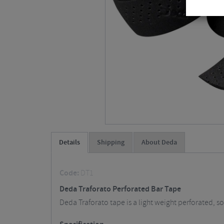
Details
Shipping
About Deda
Code:
DT1
Deda Traforato Perforated Bar Tape
Deda Traforato tape is a light weight perforated,