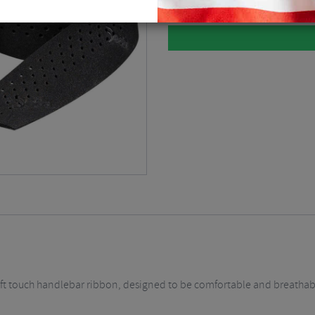
 soft touch handlebar ribbon, designed to be comfortable and breathab