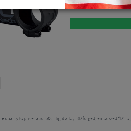
Please select
 quality to price ratio. 6061 light alloy, 3D forged, embossed “D” lo