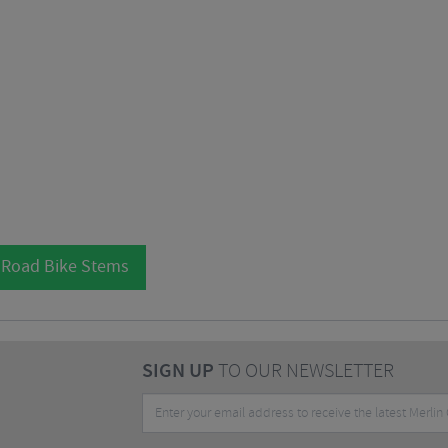
 Road Bike Stems
SIGN UP
TO OUR NEWSLETTER