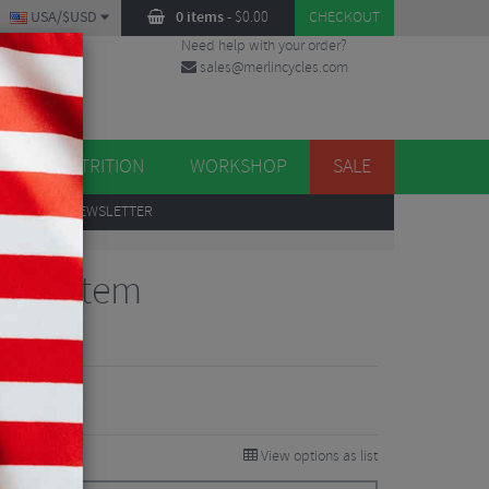
USA/$USD
0 items
-
$
0.00
CHECKOUT
Need help with your order?
sales@merlincycles.com
DES
ES
NUTRITION
WORKSHOP
SALE
UP
TO OUR NEWSLETTER
Road Stem
views
View options as list