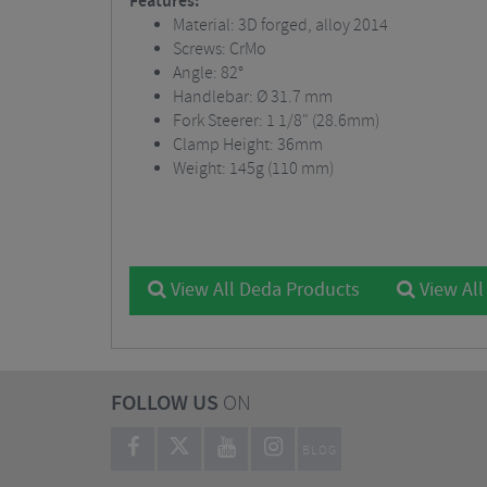
Features:
Material: 3D forged, alloy 2014
Screws: CrMo
Angle: 82°
Handlebar: Ø 31.7 mm
Fork Steerer: 1 1/8" (28.6mm)
Clamp Height: 36mm
Weight: 145g (110 mm)
View All Deda Products
View All
FOLLOW US
ON
BLOG