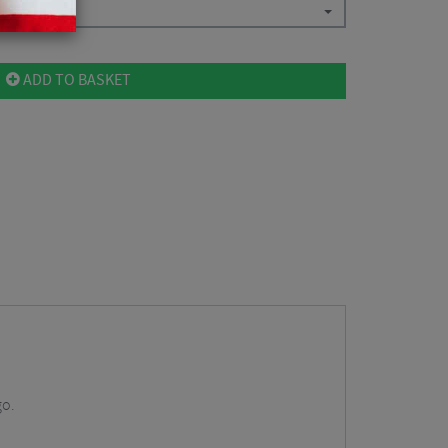
ADD TO BASKET
go.