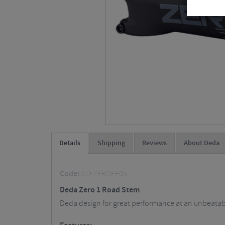
Details
Shipping
Reviews
About Deda
Code:
STEZERDEE05
Deda Zero 1 Road Stem
Deda design for great performance at an unbeatable