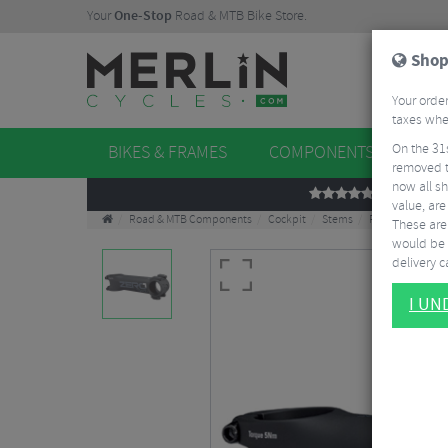
Your
One-Stop
Road & MTB Bike Store.
Shop
Your order
taxes when
On the 31
BIKES & FRAMES
COMPONENTS
WHE
removed t
now all sh
REVIEWS
value, are
Road & MTB Components
Cockpit
Stems
Road Bike Stem
These aren
would be 
delivery ca
I U