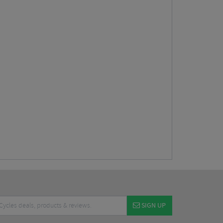
SIGN UP