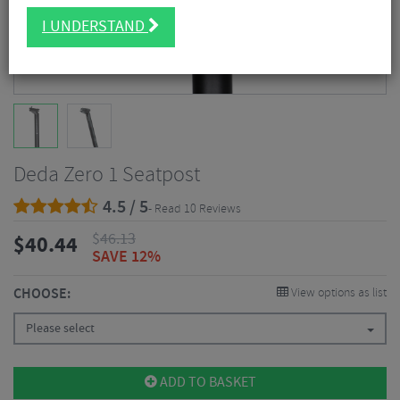
I UNDERSTAND
Deda Zero 1 Seatpost
4.5 / 5
- Read 10 Reviews
$
46.13
$
40.44
SAVE 12%
CHOOSE:
View options as list
Please select
ADD TO BASKET