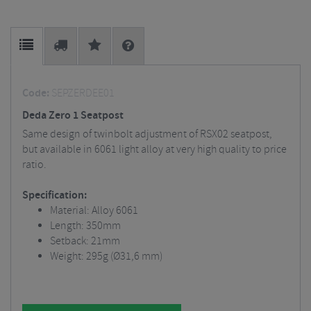
Code:
SEPZERDEE01
Deda Zero 1 Seatpost
Same design of twinbolt adjustment of RSX02 seatpost,
but available in 6061 light alloy at very high quality to price
ratio.
Specification:
Material: Alloy 6061
Length: 350mm
Setback: 21mm
Weight: 295g (Ø31,6 mm)