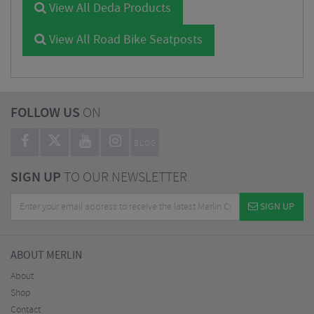
View All Deda Products
View All Road Bike Seatposts
FOLLOW US
ON
BLOG
SIGN UP
TO OUR NEWSLETTER
SIGN UP
ABOUT MERLIN
About
Shop
Contact