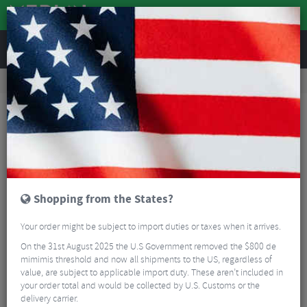
REVIEWS
Road & MTB Components
Cockpit
Seatposts
Road Bike Seatposts
Deda Zero 1 Seatpost
Shopping from the States?
Your order might be subject to import duties or taxes when it arrives.
On the 31st August 2025 the U.S Government removed the $800 de
mimimis threshold and now all shipments to the US, regardless of
value, are subject to applicable import duty. These aren’t included in
your order total and would be collected by U.S. Customs or the
delivery carrier.