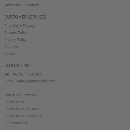
Terms and Conditions
CUSTOMER SERVICES
Shipping & Postage
Returns Policy
Privacy Policy
Sitemap
Guides
CONTACT US
Tel:
+44 (0)1772 432431
E-mail:
sales@merlincycles.com
Join us on Facebook
Follow us on X
Follow us on YouTube
Follow us on Instagram
Read our blog