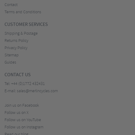
Contact
Terms and Conditions
CUSTOMER SERVICES
Shipping & Postage
Returns Policy
Privacy Policy
Sitemap
Guides
CONTACT US
Tel:
+44 (0)1772 432431
E-mail:
sales@merlincycles.com
Join us on Facebook
Follow us on X
Follow us on YouTube
Follow us on Instagram
Read our blog