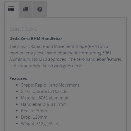
Code:
DSU042
Deda Zero RHM Handlebar
The classic Rapid Hand Movement shape (RHM) on a
modern entry level handlebar made from strong 6061
Aluminium. Iso4210 approved. The zero handlebar features
a black anodised finish with grey decals.
Features
Shape: Rapid Hand Movement
Sizes: Outside to Outside
Material: 6061 aluminium
Handlebar Dia: 31.7mm
Reach: 75mm
Drop: 130mm
Weight: 312g (42cm)