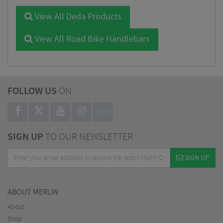
View All Deda Products
View All Road Bike Handlebars
FOLLOW US
ON
BLOG
SIGN UP
TO OUR NEWSLETTER
SIGN UP
ABOUT MERLIN
About
Shop