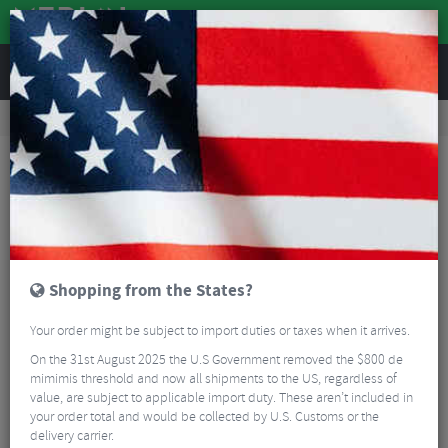
REVIEWS
Road & MTB Components
Cockpit
Handlebars
Road Bike Handlebars
Deda Zero RHM Handlebar
Shopping from the States?
Your order might be subject to import duties or taxes when it arrives.
On the 31st August 2025 the U.S Government removed the $800 de
mimimis threshold and now all shipments to the US, regardless of
value, are subject to applicable import duty. These aren’t included in
your order total and would be collected by U.S. Customs or the
delivery carrier.