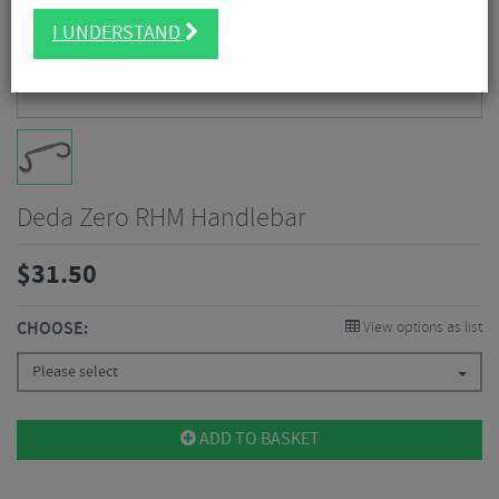
I UNDERSTAND
Deda Zero RHM Handlebar
$
31.50
CHOOSE:
View options as list
Please select
ADD TO BASKET