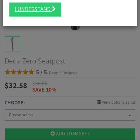
I UNDERSTAND
Deda Zero Seatpost
5 / 5
- Read 5 Reviews
$
36.00
$
32.58
SAVE 10%
CHOOSE:
View options as list
Please select
ADD TO BASKET