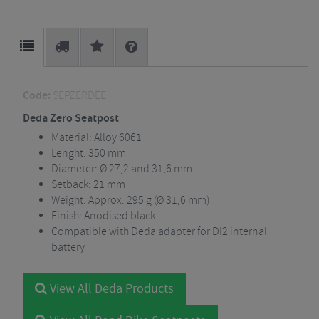
Code:
SEPZERDEE
Deda Zero Seatpost
Material: Alloy 6061
Lenght: 350 mm
Diameter: Ø 27,2 and 31,6 mm
Setback: 21 mm
Weight: Approx. 295 g (Ø 31,6 mm)
Finish: Anodised black
Compatible with Deda adapter for DI2 internal
battery
View All Deda Products