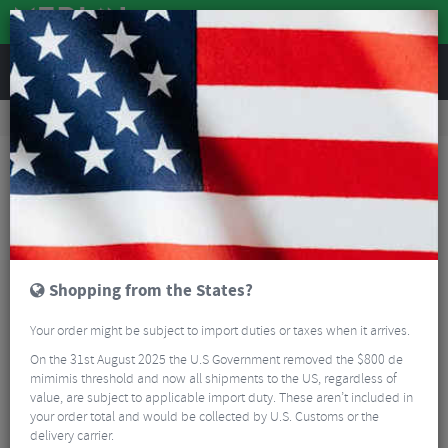
REVIEWS
Road & MTB Components
Cockpit
Seatposts
Road Bike Seatposts
Deda Zero Seatpost
Shopping from the States?
Your order might be subject to import duties or taxes when it arrives.
On the 31st August 2025 the U.S Government removed the $800 de
mimimis threshold and now all shipments to the US, regardless of
value, are subject to applicable import duty. These aren’t included in
your order total and would be collected by U.S. Customs or the
delivery carrier.