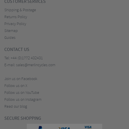
CUSTOMER SERVICES
Shipping & Postage
Returns Policy
Privacy Policy
Sitemap
Guides
CONTACT US
Tel:
+44 (0)1772 432431
E-mail:
sales@merlincycles.com
Join us on Facebook
Follow us on X
Follow us on YouTube
Follow us on Instagram
Read our blog
SECURE SHOPPING