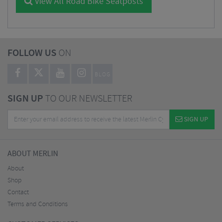
View All Road Bike Seatposts
FOLLOW US
ON
BLOG
SIGN UP
TO OUR NEWSLETTER
SIGN UP
ABOUT MERLIN
About
Shop
Contact
Terms and Conditions