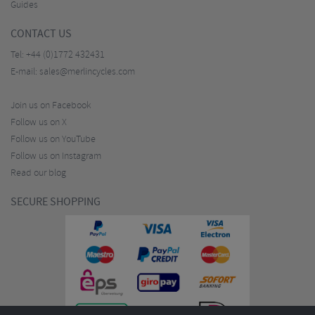
Guides
CONTACT US
Tel:
+44 (0)1772 432431
E-mail:
sales@merlincycles.com
Join us on Facebook
Follow us on X
Follow us on YouTube
Follow us on Instagram
Read our blog
SECURE SHOPPING