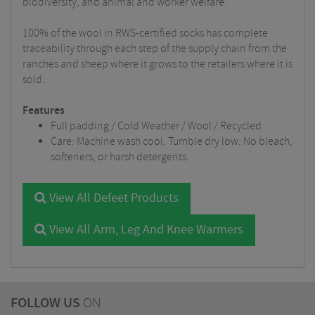
biodiversity, and animal and worker welfare.
100% of the wool in RWS-certified socks has complete
traceability through each step of the supply chain from the
ranches and sheep where it grows to the retailers where it is
sold.
Features
Full padding / Cold Weather / Wool / Recycled
Care: Machine wash cool. Tumble dry low. No bleach,
softeners, or harsh detergents.
View All Defeet Products
View All Arm, Leg And Knee Warmers
FOLLOW US
ON