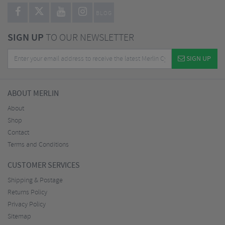
BLOG
SIGN UP
TO OUR NEWSLETTER
SIGN UP
ABOUT MERLIN
About
Shop
Contact
Terms and Conditions
CUSTOMER SERVICES
Shipping & Postage
Returns Policy
Privacy Policy
Sitemap