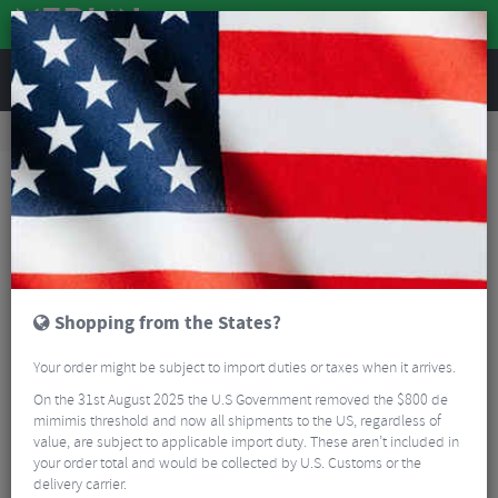
REVIEWS
Clothing
Cycling Clothing
Arm, Leg And Knee Warmers
Defeet Armskin D-Logo Wool Arm Warmers
Shopping from the States?
Your order might be subject to import duties or taxes when it arrives.
On the 31st August 2025 the U.S Government removed the $800 de
mimimis threshold and now all shipments to the US, regardless of
value, are subject to applicable import duty. These aren’t included in
your order total and would be collected by U.S. Customs or the
delivery carrier.