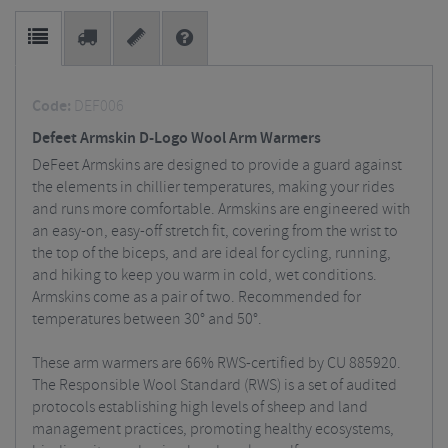
Code:
DEF006
Defeet Armskin D-Logo Wool Arm Warmers
DeFeet Armskins are designed to provide a guard against
the elements in chillier temperatures, making your rides
and runs more comfortable. Armskins are engineered with
an easy-on, easy-off stretch fit, covering from the wrist to
the top of the biceps, and are ideal for cycling, running,
and hiking to keep you warm in cold, wet conditions.
Armskins come as a pair of two. Recommended for
temperatures between 30° and 50°.
These arm warmers are 66% RWS-certified by CU 885920.
The Responsible Wool Standard (RWS) is a set of audited
protocols establishing high levels of sheep and land
management practices, promoting healthy ecosystems,