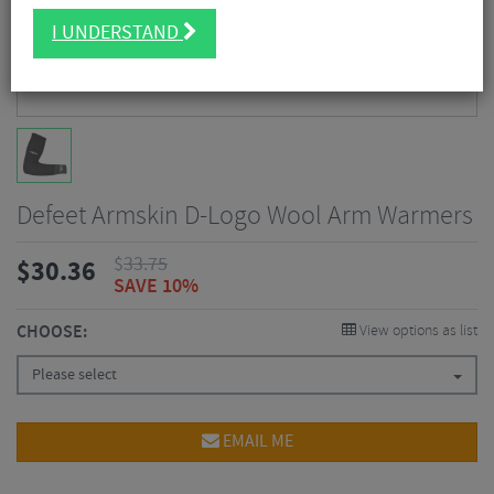
I UNDERSTAND
Defeet Armskin D-Logo Wool Arm Warmers
$
33.75
$
30.36
SAVE 10%
CHOOSE:
View options as list
Please select
EMAIL ME