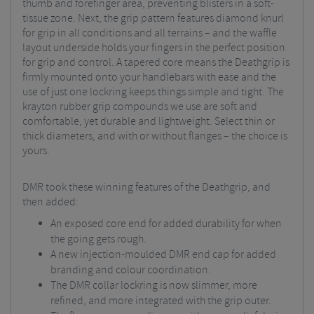
thumb and forefinger area, preventing blisters in a soft-
tissue zone. Next, the grip pattern features diamond knurl
for grip in all conditions and all terrains – and the waffle
layout underside holds your fingers in the perfect position
for grip and control. A tapered core means the Deathgrip is
firmly mounted onto your handlebars with ease and the
use of just one lockring keeps things simple and tight. The
krayton rubber grip compounds we use are soft and
comfortable, yet durable and lightweight. Select thin or
thick diameters, and with or without flanges – the choice is
yours.
DMR took these winning features of the Deathgrip, and
then added:
An exposed core end for added durability for when
the going gets rough.
A new injection-moulded DMR end cap for added
branding and colour coordination.
The DMR collar lockring is now slimmer, more
refined, and more integrated with the grip outer.