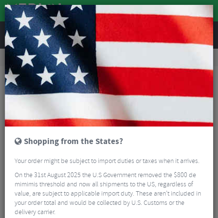
REVIEWS
Road & MTB Components
Cockpit
MTB Handlebar Grips
DMR DeathGrip 2 Race Flanged Lock-On Grips
Shopping from the States?
Your order might be subject to import duties or taxes when it arrives.
On the 31st August 2025 the U.S Government removed the $800 de
mimimis threshold and now all shipments to the US, regardless of
value, are subject to applicable import duty. These aren’t included in
your order total and would be collected by U.S. Customs or the
delivery carrier.