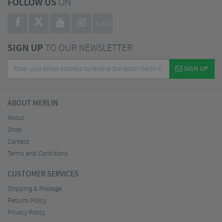
FOLLOW US
ON
BLOG
SIGN UP
TO OUR NEWSLETTER
SIGN UP
ABOUT MERLIN
About
Shop
Contact
Terms and Conditions
CUSTOMER SERVICES
Shipping & Postage
Returns Policy
Privacy Policy