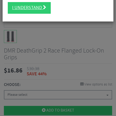
I UNDERSTAND
DMR DeathGrip 2 Race Flanged Lock-On
Grips
$
30.38
$
16.86
SAVE 44%
CHOOSE:
View options as list
Please select
ADD TO BASKET