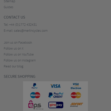
Sitemap
Guides
CONTACT US
Tel:
+44 (0)1772 432431
E-mail:
sales@merlincycles.com
Join us on Facebook
Follow us on X
Follow us on YouTube
Follow us on Instagram
Read our blog
SECURE SHOPPING