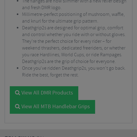
The flanges are now slimmer with a new relief design
and fresh DMR logo.
Millimetre-perfect positioning of mushroom, waffle,
and knurl for the ultimate grip pattern.
Deathgrip2s are designed for optimal grip, comfort
and control whether you ride with or without gloves.
They’re the perfect choice for every rider – for
weekend thrashers, dedicated freeriders, or whether
you race Hardlines, World Cups, or ride Rampages.
Deathgrip2s are the grip of choice for everyone.
Once you've ridden Deathgrip2s, you won't go back.
Ride the best, forget the rest.
View All DMR Products
View All MTB Handlebar Grips