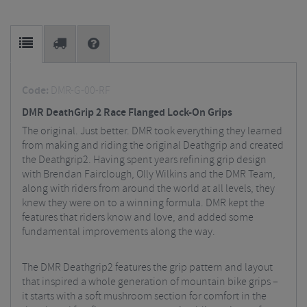
Code:
DMR-G-00-RF
DMR DeathGrip 2 Race Flanged Lock-On Grips
The original. Just better. DMR took everything they learned
from making and riding the original Deathgrip and created
the Deathgrip2. Having spent years refining grip design
with Brendan Fairclough, Olly Wilkins and the DMR Team,
along with riders from around the world at all levels, they
knew they were on to a winning formula. DMR kept the
features that riders know and love, and added some
fundamental improvements along the way.
The DMR Deathgrip2 features the grip pattern and layout
that inspired a whole generation of mountain bike grips –
it starts with a soft mushroom section for comfort in the