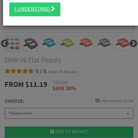
I UNDERSTAND
DMR V6 Flat Pedals
5 / 5
- Read 39 Reviews
$
22.50
FROM
$
11.19
SAVE 50%
CHOOSE:
View options as list
Please select
ADD TO BASKET