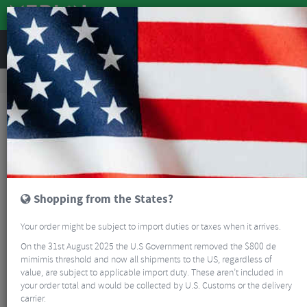
REVIEWS
Road & MTB Components
Cockpit
Pedals & Cleats
MTB Bike Pedals & Cleats
DMR V6 Flat Pedals
Shopping from the States?
Your order might be subject to import duties or taxes when it arrives.
On the 31st August 2025 the U.S Government removed the $800 de
mimimis threshold and now all shipments to the US, regardless of
value, are subject to applicable import duty. These aren’t included in
your order total and would be collected by U.S. Customs or the delivery
carrier.