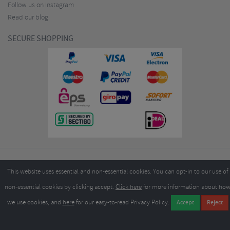
Follow us on Instagram
Read our blog
SECURE SHOPPING
Copyright ©2026
Merlin Cycles Ltd., Unit A4 Buckshaw Link, Ordnance Road, Buckshaw
This website uses essential and non-essential cookies. You can opt-in to our use of
Village, Chorley PR7 7EL United Kingdom
Tel:
E-mail:
+44 (0)1772 432431
sales@merlincycles.com
- Company number:
02826103
| VAT
non-essential cookies by clicking accept.
Click here
for more information about ho
number:
GB604764933
we use cookies, and
here
for our easy-to-read Privacy Policy.