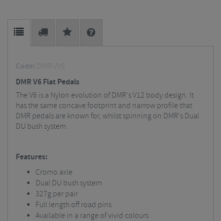
Code:
DMR-VV6
DMR V6 Flat Pedals
The V6 is a Nylon evolution of DMR's V12 body design. It
has the same concave footprint and narrow profile that
DMR pedals are known for, whilst spinning on DMR's Dual
DU bush system.
Features:
Cromo axle
Dual DU bush system
327g per pair
Full length off road pins
Available in a range of vivid colours