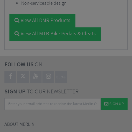
Non-serviceable design
View All DMR Products
View All MTB Bike Pedals & Cleats
FOLLOW US
ON
BLOG
SIGN UP
TO OUR NEWSLETTER
SIGN UP
ABOUT MERLIN