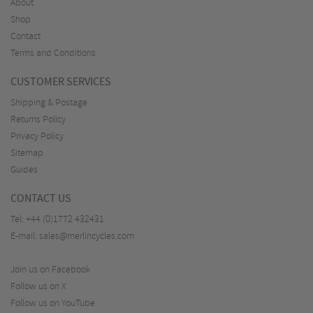
About
Shop
Contact
Terms and Conditions
CUSTOMER SERVICES
Shipping & Postage
Returns Policy
Privacy Policy
Sitemap
Guides
CONTACT US
Tel:
+44 (0)1772 432431
E-mail:
sales@merlincycles.com
Join us on Facebook
Follow us on X
Follow us on YouTube