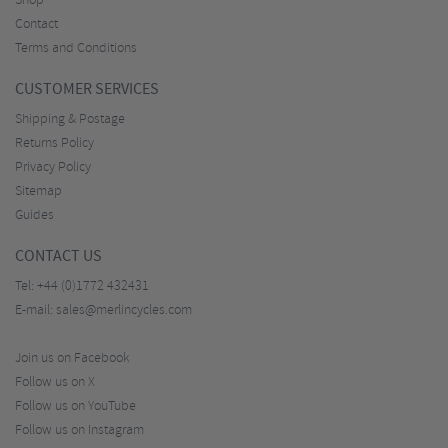
Shop
Contact
Terms and Conditions
CUSTOMER SERVICES
Shipping & Postage
Returns Policy
Privacy Policy
Sitemap
Guides
CONTACT US
Tel:
+44 (0)1772 432431
E-mail:
sales@merlincycles.com
Join us on Facebook
Follow us on X
Follow us on YouTube
Follow us on Instagram