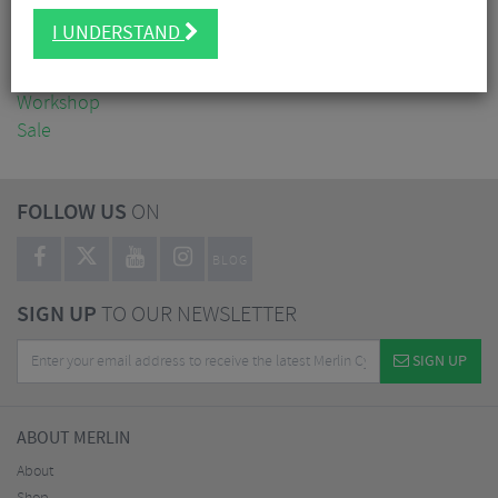
Clothing
I UNDERSTAND
Accessories
Nutrition
Workshop
Sale
FOLLOW US
ON
BLOG
SIGN UP
TO OUR NEWSLETTER
SIGN UP
ABOUT MERLIN
About