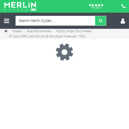
REVIEWS
Wheels
Road Bike Wheels
Factory Road Disc Wheels
DT Swiss ERC 1400 Spline 45 Disc Road Wheelset - 700c