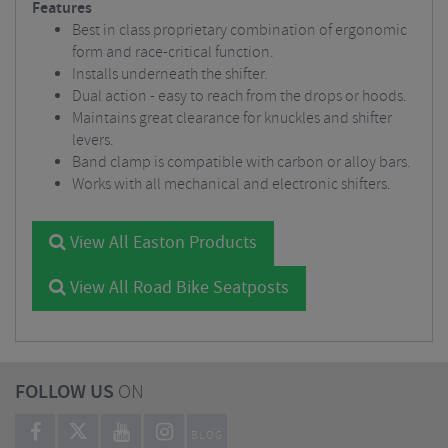
Features
Best in class proprietary combination of ergonomic
form and race-critical function.
Installs underneath the shifter.
Dual action - easy to reach from the drops or hoods.
Maintains great clearance for knuckles and shifter
levers.
Band clamp is compatible with carbon or alloy bars.
Works with all mechanical and electronic shifters.
View All Easton Products
View All Road Bike Seatposts
FOLLOW US
ON
BLOG