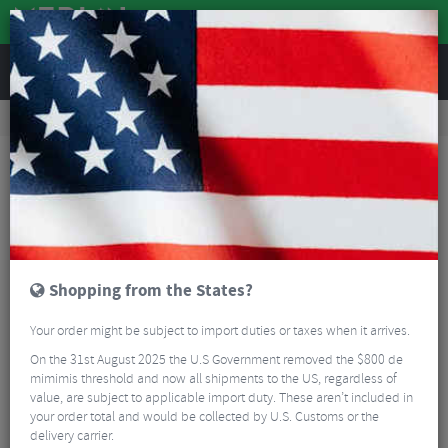
REVIEWS
Road & MTB Components
Cockpit
Seatposts
Road Bike Seatposts
Easton EA90 AX Dropper Dual Action Dropper Remote
Shopping from the States?
Your order might be subject to import duties or taxes when it arrives.
On the 31st August 2025 the U.S Government removed the $800 de
mimimis threshold and now all shipments to the US, regardless of
value, are subject to applicable import duty. These aren’t included in
your order total and would be collected by U.S. Customs or the
delivery carrier.