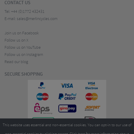
CONTACT US
Tel:
+44 (0)1772 432431
E-mail:
sales@merlincycles.com
Join us on Facebook
Follow us on X
Follow us on YouTube
Follow us on Instagram
Read our blog
SECURE SHOPPING
This website uses essential and non-essential cookies. You can opt-in to our use of