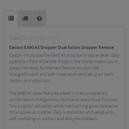
Code:
EALVR21DB24-0POST
Easton EA90 AX Dropper Dual Action Dropper Remote
Easton introduces the EA90 AX drop bar dropper lever. Easy
operation from either the drops or the hoods means you'll
always be ready for the next feature on your ride.
Straightforward and safe installation and setup on both
carbon and alloy bars.
The EA90 AX Lever features a best in class proprietary
combination of ergonomic form and race critical function.
Two position actuation while maintaining great clearance
for knuckles and shifter. Easy installation and setup with
safe clamping on carbon and alloy handlebars.