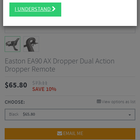
I UNDERSTAND
Easton EA90 AX Dropper Dual Action
Dropper Remote
$
73.11
$
65.80
SAVE 10%
CHOOSE:
View options as list
Black
$
65.80
EMAIL ME