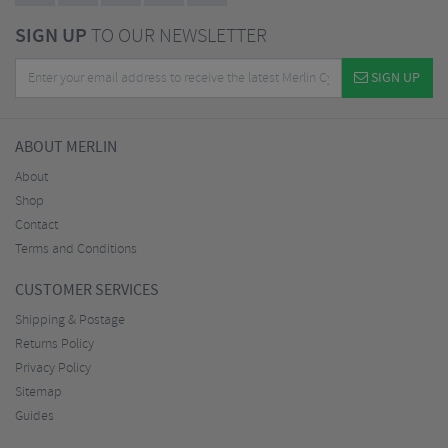
SIGN UP
TO OUR NEWSLETTER
SIGN UP
ABOUT MERLIN
About
Shop
Contact
Terms and Conditions
CUSTOMER SERVICES
Shipping & Postage
Returns Policy
Privacy Policy
Sitemap
Guides