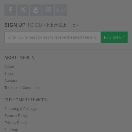
BLOG
SIGN UP
TO OUR NEWSLETTER
SIGN UP
ABOUT MERLIN
About
Shop
Contact
Terms and Conditions
CUSTOMER SERVICES
Shipping & Postage
Returns Policy
Privacy Policy
Sitemap