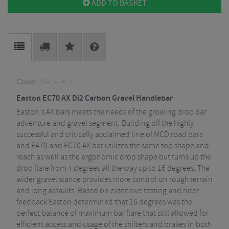
ADD TO BASKET
Code:
20424-EC7
Easton EC70 AX Di2 Carbon Gravel Handlebar
Easton's AX bars meets the needs of the growing drop bar
adventure and gravel segment. Building off the highly
successful and critically acclaimed line of MCD road bars
and EA70 and EC70 AX bar utilizes the same top shape and
reach as well as the ergonomic drop shape but turns up the
drop flare from 4 degrees all the way up to 16 degrees. The
wider gravel stance provides more control on rough terrain
and long assaults. Based on extensive testing and rider
feedback Easton determined that 16 degrees was the
perfect balance of maximum bar flare that still allowed for
efficient access and usage of the shifters and brakes in both