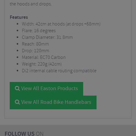
the hoods and drops.
Features
Width: 42cm at hoods (at drops +68mm)
Flare: 16 degrees
Clamp Diameter: 31.8mm
Reach: 80mm
Drop: 120mm
Material: EC70 Carbon
Weight: 220g (42cm)
Di2 internal cable routing compatible
View All Easton Products
View All Road Bike Handlebars
FOLLOW US
ON