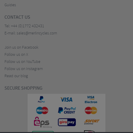
Guides
CONTACT US
Tel:
+44 (0)1772 432431
E-mail:
sales@merlincycles.com
Join us on Facebook
Follow us on X
Follow us on YouTube
Follow us on Instagram
Read our blog
SECURE SHOPPING