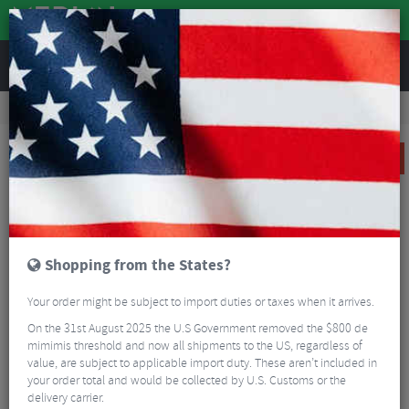
REVIEWS
Road & MTB Components
Cockpit
Handlebars
Road Bike Handlebars
Easton EC70 AX Di2 Carbon Gravel Handlebar
SALE
Shopping from the States?
Your order might be subject to import duties or taxes when it arrives.
On the 31st August 2025 the U.S Government removed the $800 de
mimimis threshold and now all shipments to the US, regardless of
value, are subject to applicable import duty. These aren’t included in
your order total and would be collected by U.S. Customs or the
delivery carrier.