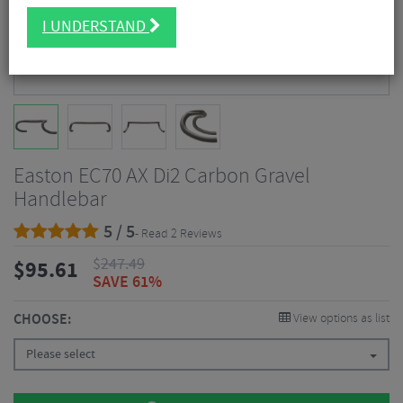
I UNDERSTAND
Easton EC70 AX Di2 Carbon Gravel
Handlebar
5 / 5
- Read 2 Reviews
$
247.49
$
95.61
SAVE 61%
CHOOSE:
View options as list
Please select