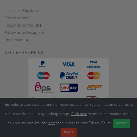
Join us on Facebook
Follow us on X
Follow us on YouTube
Follow us on Instagram
Read our blog
SECURE SHOPPING
This website uses essential and non-essential cookies. You can opt-in to our use of
non-essential cookies by clicking accept.
Click here
for more information about
how we use cookies, and
here
for our easy-to-read Privacy Policy.
Copyright ©2026
Merlin Cycles Ltd., Unit A4 Buckshaw Link, Ordnance Road, Buckshaw
Village, Chorley PR7 7EL United Kingdom