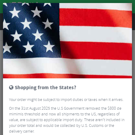
REVIEWS
Road & MTB Components
Cockpit
Seatposts
Road Bike Seatposts
Easton EC70 ISA Carbon Seatpost
Shopping from the States?
Your order might be subject to import duties or taxes when it arrives.
On the 31st August 2025 the U.S Government removed the $800 de
mimimis threshold and now all shipments to the US, regardless of
value, are subject to applicable import duty. These aren’t included in
your order total and would be collected by U.S. Customs or the
delivery carrier.