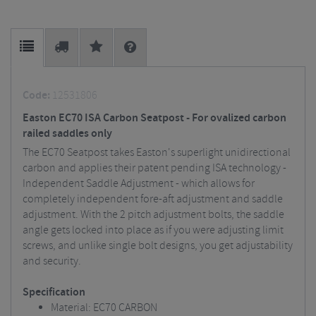
Code:
12531806
Easton EC70 ISA Carbon Seatpost - For ovalized carbon
railed saddles only
The EC70 Seatpost takes Easton's superlight unidirectional
carbon and applies their patent pending ISA technology -
Independent Saddle Adjustment - which allows for
completely independent fore-aft adjustment and saddle
adjustment. With the 2 pitch adjustment bolts, the saddle
angle gets locked into place as if you were adjusting limit
screws, and unlike single bolt designs, you get adjustability
and security.
Specification
Material: EC70 CARBON