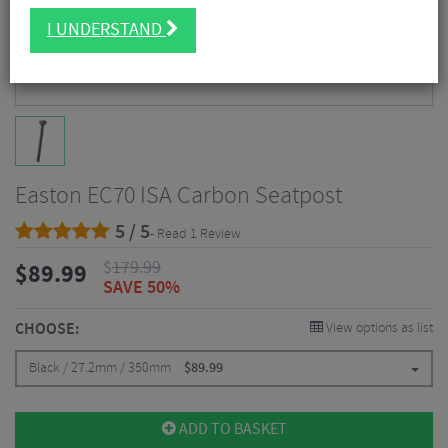
I UNDERSTAND
Easton EC70 ISA Carbon Seatpost
5 / 5
- Read 1 Review
$
179.99
$
89.99
SAVE 50%
CHOOSE:
View options as list
Black / 27.2mm / 350mm
$
89.99
ADD TO BASKET