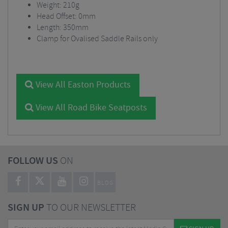
Weight: 210g
Head Offset: 0mm
Length: 350mm
Clamp for Ovalised Saddle Rails only
View All Easton Products
View All Road Bike Seatposts
FOLLOW US
ON
BLOG
SIGN UP
TO OUR NEWSLETTER