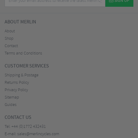
SIGN UP
ABOUT MERLIN
About
Shop
Contact
Terms and Conditions
CUSTOMER SERVICES
Shipping & Postage
Returns Policy
Privacy Policy
Sitemap
Guides
CONTACT US
Tel:
+44 (0)1772 432431
E-mail:
sales@merlincycles.com