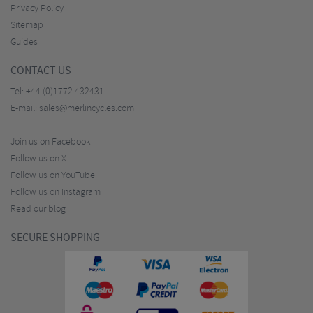
Privacy Policy
Sitemap
Guides
CONTACT US
Tel:
+44 (0)1772 432431
E-mail:
sales@merlincycles.com
Join us on Facebook
Follow us on X
Follow us on YouTube
Follow us on Instagram
Read our blog
SECURE SHOPPING