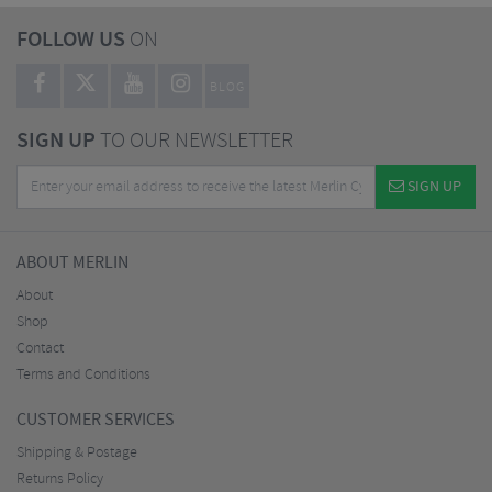
FOLLOW US
ON
BLOG
SIGN UP
TO OUR NEWSLETTER
SIGN UP
ABOUT MERLIN
About
Shop
Contact
Terms and Conditions
CUSTOMER SERVICES
Shipping & Postage
Returns Policy