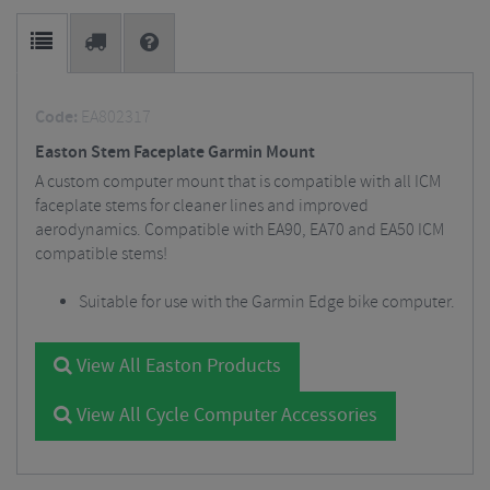
Code:
EA802317
Easton Stem Faceplate Garmin Mount
A custom computer mount that is compatible with all ICM
faceplate stems for cleaner lines and improved
aerodynamics. Compatible with EA90, EA70 and EA50 ICM
compatible stems!
Suitable for use with the Garmin Edge bike computer.
View All Easton Products
View All Cycle Computer Accessories