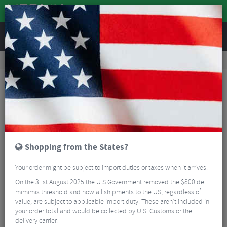
REVIEWS
Accessories
Bike Gadgets
Cycle Computer Accessories
Easton Stem Faceplate Garmin Mount
Shopping from the States?
Your order might be subject to import duties or taxes when it arrives.
On the 31st August 2025 the U.S Government removed the $800 de
mimimis threshold and now all shipments to the US, regardless of
value, are subject to applicable import duty. These aren’t included in
your order total and would be collected by U.S. Customs or the
delivery carrier.