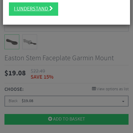
I UNDERSTAND
Easton Stem Faceplate Garmin Mount
$
22.49
$
19.08
SAVE 15%
CHOOSE:
View options as list
Black
$
19.08
ADD TO BASKET