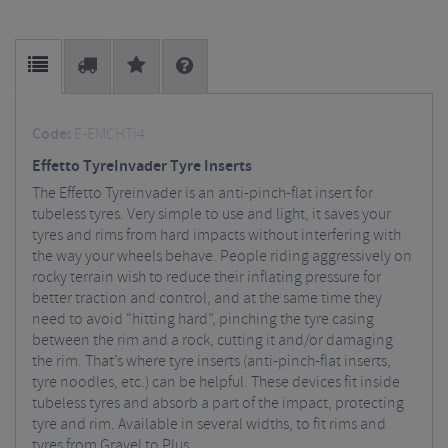
Code:
E-EMCHTI4
Effetto TyreInvader Tyre Inserts
The Effetto Tyreinvader is an anti-pinch-flat insert for
tubeless tyres. Very simple to use and light, it saves your
tyres and rims from hard impacts without interfering with
the way your wheels behave. People riding aggressively on
rocky terrain wish to reduce their inflating pressure for
better traction and control, and at the same time they
need to avoid “hitting hard”, pinching the tyre casing
between the rim and a rock, cutting it and/or damaging
the rim. That’s where tyre inserts (anti-pinch-flat inserts,
tyre noodles, etc.) can be helpful. These devices fit inside
tubeless tyres and absorb a part of the impact, protecting
tyre and rim. Available in several widths, to fit rims and
tyres from Gravel to Plus.