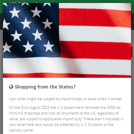
REVIEWS
Tyres & Tubes
Bike Tyre Accessories
Tubeless Accessories
Effetto TyreInvader Tyre Inserts
CLEARANCE
Shopping from the States?
Your order might be subject to import duties or taxes when it arrives.
On the 31st August 2025 the U.S Government removed the $800 de
mimimis threshold and now all shipments to the US, regardless of
value, are subject to applicable import duty. These aren’t included in
your order total and would be collected by U.S. Customs or the
delivery carrier.