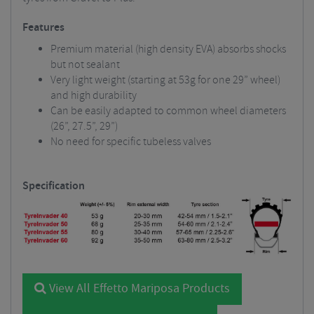
Features
Premium material (high density EVA) absorbs shocks
but not sealant
Very light weight (starting at 53g for one 29” wheel)
and high durability
Can be easily adapted to common wheel diameters
(26”, 27.5”, 29”)
No need for specific tubeless valves
Specification
View All Effetto Mariposa Products