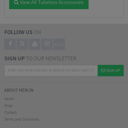
View All Tubeless Accessories
FOLLOW US
ON
BLOG
SIGN UP
TO OUR NEWSLETTER
SIGN UP
ABOUT MERLIN
About
Shop
Contact
Terms and Conditions