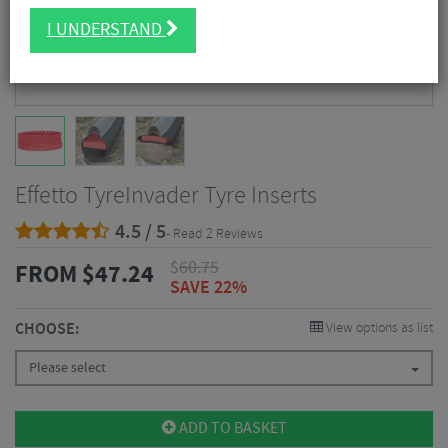
I UNDERSTAND
Effetto TyreInvader Tyre Inserts
4.5 / 5
- Read 2 Reviews
$
60.75
FROM
$
47.24
SAVE 22%
CHOOSE:
View options as list
Please select
ADD TO BASKET