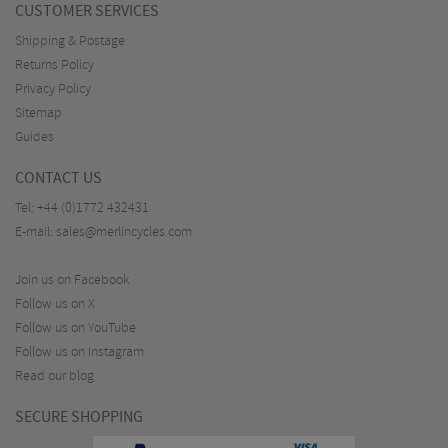
CUSTOMER SERVICES
Shipping & Postage
Returns Policy
Privacy Policy
Sitemap
Guides
CONTACT US
Tel:
+44 (0)1772 432431
E-mail:
sales@merlincycles.com
Join us on Facebook
Follow us on X
Follow us on YouTube
Follow us on Instagram
Read our blog
SECURE SHOPPING