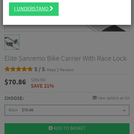
I UNDERSTAND
Elite Sanremo Bike Carrier With Race Lock
5 / 5
- Read 2 Reviews
$
89.99
$
70.86
SAVE 21%
CHOOSE:
View options as list
Black
$
70.86
ADD TO BASKET