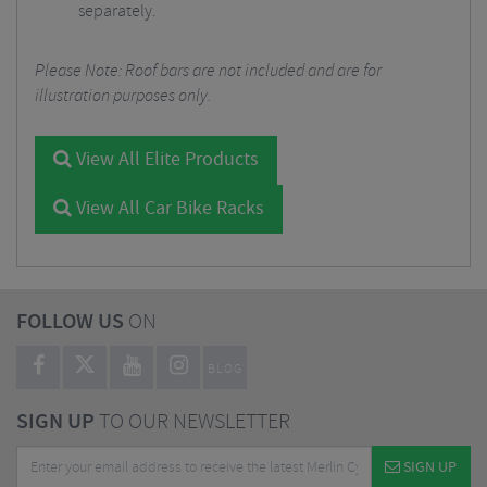
separately.
Please Note: Roof bars are not included and are for
illustration purposes only.
View All Elite Products
View All Car Bike Racks
FOLLOW US
ON
BLOG
SIGN UP
TO OUR NEWSLETTER
SIGN UP