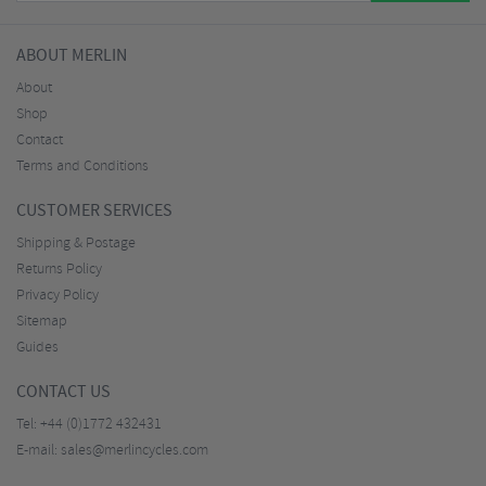
ABOUT MERLIN
About
Shop
Contact
Terms and Conditions
CUSTOMER SERVICES
Shipping & Postage
Returns Policy
Privacy Policy
Sitemap
Guides
CONTACT US
Tel:
+44 (0)1772 432431
E-mail:
sales@merlincycles.com