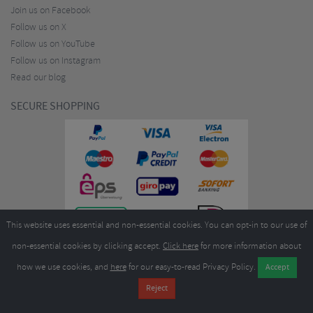
Join us on Facebook
Follow us on X
Follow us on YouTube
Follow us on Instagram
Read our blog
SECURE SHOPPING
This website uses essential and non-essential cookies. You can opt-in to our use of
non-essential cookies by clicking accept.
Click here
for more information about
how we use cookies, and
here
for our easy-to-read Privacy Policy.
Copyright ©2026
Merlin Cycles Ltd., Unit A4 Buckshaw Link, Ordnance Road, Buckshaw
Village, Chorley PR7 7EL United Kingdom
Tel:
E-mail:
+44 (0)1772 432431
sales@merlincycles.com
- Company number:
02826103
| VAT