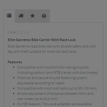
Code:
012140
Elite Sanremo Bike Carrier With Race Lock
Elite Sanremo road bike rack with double safety lock with
key anti-theft suitable for most car roof racks.
Features
Compatible with most forks for racing bicycles
(including carbon) and MTB’s (even with disc brakes)
Practical and secure bicycle fastening system,
adjustable according to needs
Compatible with most roof racks (up to 80 x 50 mm)
Ample adjustment of distance between front and
rear wheel (up to 610 mm)
For QR skewers. Thru axle adapters are available