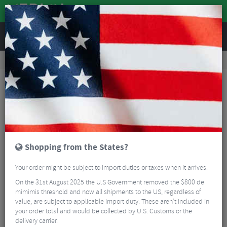
REVIEWS
Accessories
Bike Luggage & Transport
Car Bike Racks
Elite Sanremo Bike Carrier With Race Lock
Shopping from the States?
Your order might be subject to import duties or taxes when it arrives.
On the 31st August 2025 the U.S Government removed the $800 de
mimimis threshold and now all shipments to the US, regardless of
value, are subject to applicable import duty. These aren’t included in
your order total and would be collected by U.S. Customs or the
delivery carrier.