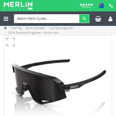
REVIEWS
Clothing
Sports Eyewear
Cycling Sunglasses
100% Slendale Sunglasses - Smoke Lens