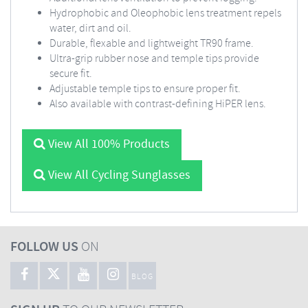
Hydrophobic and Oleophobic lens treatment repels
water, dirt and oil.
Durable, flexable and lightweight TR90 frame.
Ultra-grip rubber nose and temple tips provide
secure fit.
Adjustable temple tips to ensure proper fit.
Also available with contrast-defining HiPER lens.
View All 100% Products
View All Cycling Sunglasses
FOLLOW US
ON
BLOG