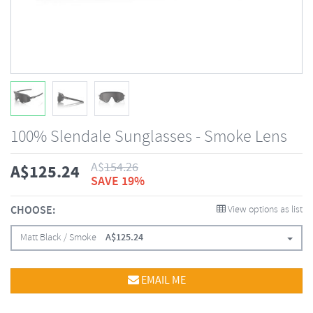
100% Slendale Sunglasses - Smoke Lens
A$
154.26
A$
125.24
SAVE 19%
CHOOSE:
View options as list
Matt Black / Smoke
A$
125.24
EMAIL ME