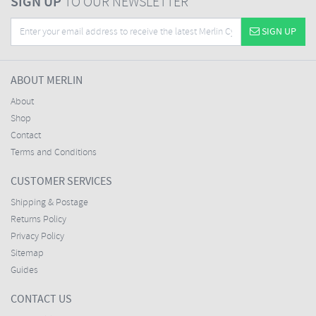
SIGN UP
TO OUR NEWSLETTER
SIGN UP
ABOUT MERLIN
About
Shop
Contact
Terms and Conditions
CUSTOMER SERVICES
Shipping & Postage
Returns Policy
Privacy Policy
Sitemap
Guides
CONTACT US