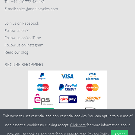
Tel:
+44 (0)1772 432431
E-mail:
sales@merlincycles.com
Join us on Facebook
Follow us on X
Follow us on YouTube
Follow us on Instagram
Read our blog
SECURE SHOPPING
This website uses essential and non-essential cookies. You can opt-in to our use of
non-essential cookies by clicking accept.
Click here
for more information about
how we use cookies, and
here
for our easy-to-read Privacy Policy.