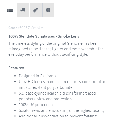
Code:
60057-Smoke
100% Slendale Sunglasses - Smoke Lens
The timeless styling of the original Glendale has been
reimagined to be sleeker, lighter and more wearable for
everyday performance without sacrificing style.
Features
Designed in California
Ultra HD lenses manufactured from shatter proof and
impact resistant polycarbonate.
5.5-base cylinderical shield lens for increased
peripheral view and protection.
100% UV protection.
Scratch resistant lens coating of the highest quality.
Additional lens ventilation to prevent fogging.