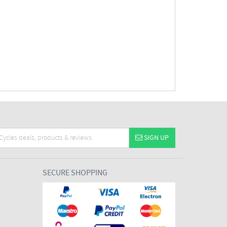
SIGN UP
SECURE SHOPPING