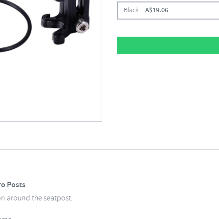
Black
A$
19.06
ro Posts
on around the seatpost.