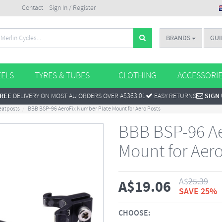
Contact
Sign In / Register
BRANDS
GUI
ELS
TYRES & TUBES
CLOTHING
ACCESSORI
REE
DELIVERY ON MOST AU ORDERS OVER A$363.01
EASY RETURNS
SIGN
eatposts
BBB BSP-96 AeroFix Number Plate Mount for Aero Posts
BBB BSP-96 Ae
Mount for Aero
A$
25.39
A$
19.06
SAVE 25%
CHOOSE: