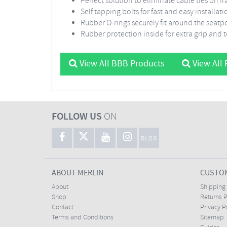
Perfect solution to eliminate cable ties on f
Self tapping bolts for fast and easy installati
Rubber O-rings securely fit around the seatpo
Rubber protection inside for extra grip and
View All BBB Products
View All 
FOLLOW US
ON
BLOG
ABOUT MERLIN
CUSTOM
About
Shipping
Shop
Returns P
Contact
Privacy P
Terms and Conditions
Sitemap