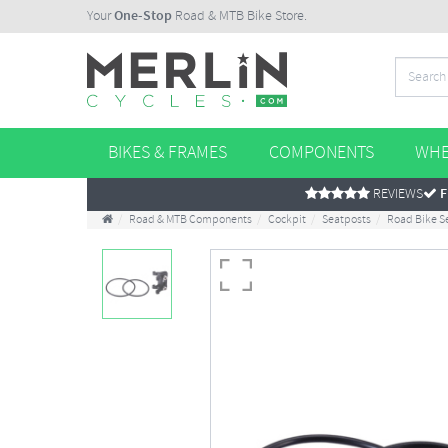
Your
One-Stop
Road & MTB Bike Store.
BIKES & FRAMES
COMPONENTS
WHE
REVIEWS
F
Road & MTB Components
Cockpit
Seatposts
Road Bike S