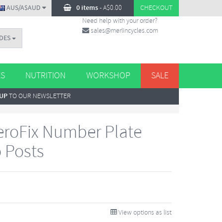
AUS/A$AUD
0 items
-
A$
0.00
CHECKOUT
Need help with your order?
sales@merlincycles.com
DES
ES
NUTRITION
WORKSHOP
SALE
 UP
TO OUR NEWSLETTER
roFix Number Plate
 Posts
View options as list