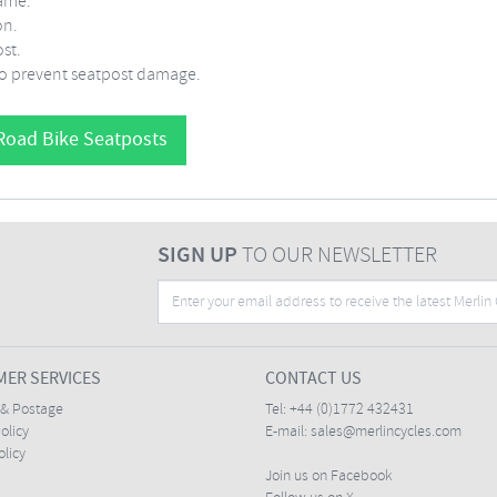
rame.
on.
st.
 to prevent seatpost damage.
Road Bike Seatposts
SIGN UP
TO OUR NEWSLETTER
ER SERVICES
CONTACT US
 & Postage
Tel:
+44 (0)1772 432431
olicy
E-mail:
sales@merlincycles.com
olicy
Join us on Facebook