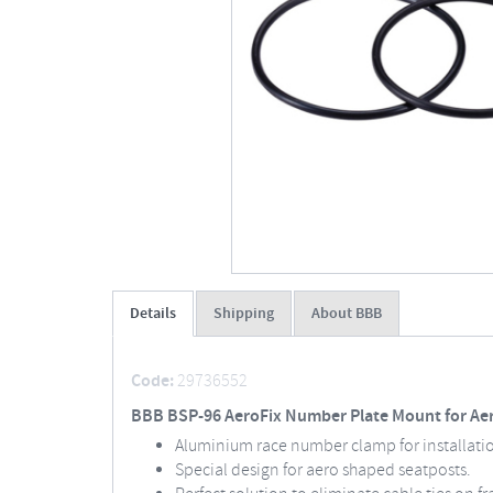
Details
Shipping
About BBB
Code:
29736552
BBB BSP-96 AeroFix Number Plate Mount for Ae
Aluminium race number clamp for installati
Special design for aero shaped seatposts.