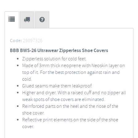
Code:
29897326
BBB BWS-26 Ultrawear Zipperless Shoe Covers
Zipperless solution for cold feet.
Made of 3mm thick neoprene with Neoskin layer on
top of it. For the best protection against rain and
cold.
Glued seams make them leakproof.
Higher and dryer. With a raised cuff and no zipper all
weak spots of shoe covers are eliminated.
Reinforced parts on the heel and the nose of the
shoe cover.
Reflective print elements on the side of the shoe
cover.