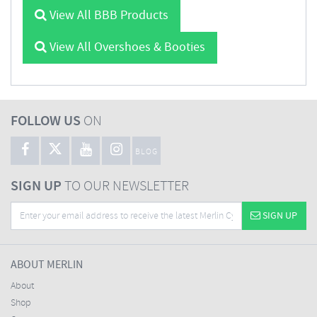
View All BBB Products
View All Overshoes & Booties
FOLLOW US
ON
BLOG
SIGN UP
TO OUR NEWSLETTER
SIGN UP
ABOUT MERLIN
About
Shop