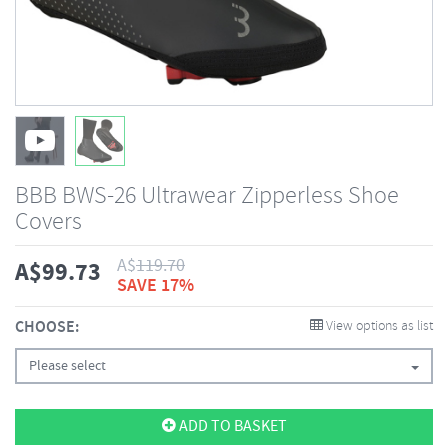
BBB BWS-26 Ultrawear Zipperless Shoe
Covers
A$
119.70
A$
99.73
SAVE 17%
CHOOSE:
View options as list
Please select
ADD TO BASKET