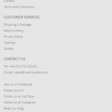
Contact
Terms and Conditions
CUSTOMER SERVICES
Shipping & Postage
Returns Policy
Privacy Policy
Sitemap
Guides
CONTACT US
Tel:
+44 (0)1772 432431
E-mail:
sales@merlincycles.com
Join us on Facebook
Follow us on X
Follow us on YouTube
Follow us on Instagram
Read our blog