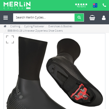
REVIEWS
Clothing
Cycling Footwear
Overshoes & Booties
BBB BWS-26 Ultrawear Zipperless Shoe Covers