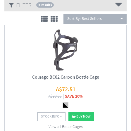
FILTER
techniques, seamlessly blending traditional Italian styling and
3 Results
craftsmanship with cutting edge technology.
Sort By:
Best Sellers
Colnago BC02 Carbon Bottle Cage
A$
72.51
A$
90.66
SAVE 20%
STOCK INFO
BUY NOW
View all Bottle Cages