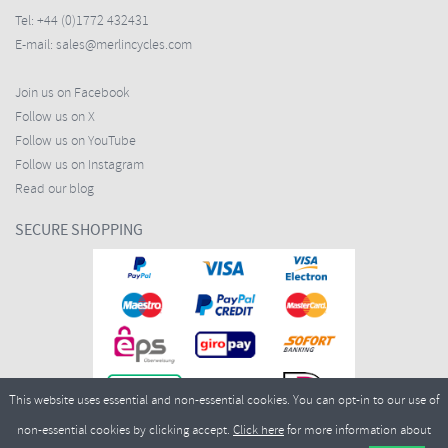
Tel:
+44 (0)1772 432431
E-mail:
sales@merlincycles.com
Join us on Facebook
Follow us on X
Follow us on YouTube
Follow us on Instagram
Read our blog
SECURE SHOPPING
This website uses essential and non-essential cookies. You can opt-in to our use of
non-essential cookies by clicking accept.
Click here
for more information about