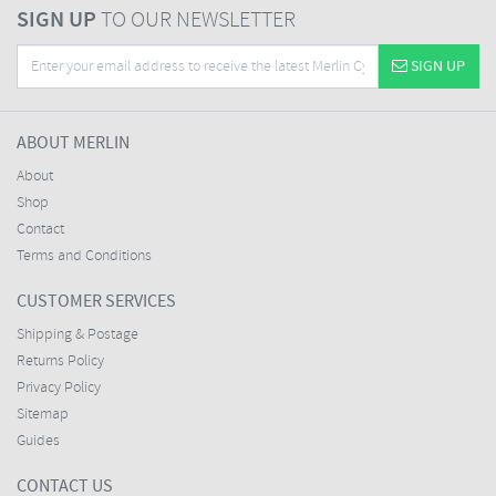
SIGN UP
TO OUR NEWSLETTER
SIGN UP
ABOUT MERLIN
About
Shop
Contact
Terms and Conditions
CUSTOMER SERVICES
Shipping & Postage
Returns Policy
Privacy Policy
Sitemap
Guides
CONTACT US