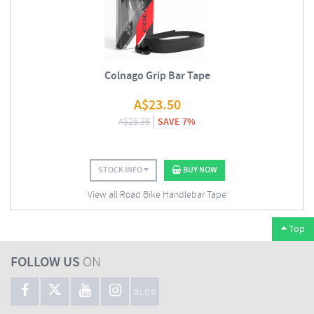
Colnago Grip Bar Tape
A$
23.50
A$
25.39
SAVE 7%
STOCK INFO
BUY NOW
View all Road Bike Handlebar Tape
Top
FOLLOW US
ON
BLOG