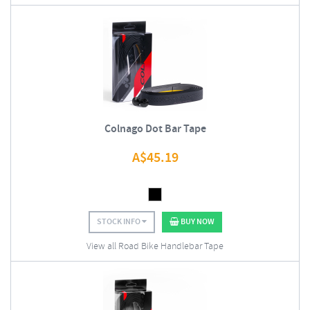
Colnago Dot Bar Tape
A$
45.19
STOCK INFO
BUY NOW
View all Road Bike Handlebar Tape