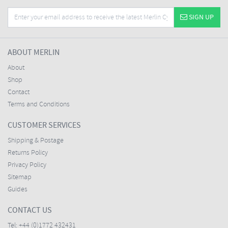
SIGN UP
ABOUT MERLIN
About
Shop
Contact
Terms and Conditions
CUSTOMER SERVICES
Shipping & Postage
Returns Policy
Privacy Policy
Sitemap
Guides
CONTACT US
Tel:
+44 (0)1772 432431