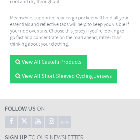
cool and dry throughout.
Meanwhile, supported rear cargo pockets will hold all your
essentials and reflective tabs will help to keep you visible if
your ride overruns. Choose this jersey if you're looking to
go fast and concentrate on the road ahead, rather than
thinking about your clothing.
View All Castelli Products
View All Short Sleeved Cycling Jerseys
FOLLOW US
ON
BLOG
SIGN UP
TO OUR NEWSLETTER