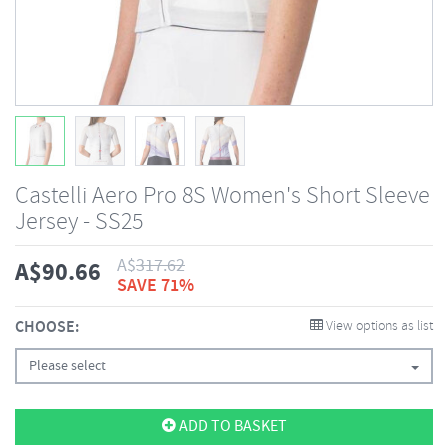
Castelli Aero Pro 8S Women's Short Sleeve
Jersey - SS25
A$
317.62
A$
90.66
SAVE 71%
CHOOSE:
View options as list
Please select
ADD TO BASKET