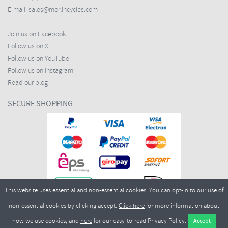
E-mail:
sales@merlincycles.com
Join us on Facebook
Follow us on X
Follow us on YouTube
Follow us on Instagram
Read our blog
SECURE SHOPPING
This website uses essential and non-essential cookies. You can opt-in to our use of
non-essential cookies by clicking accept.
Click here
for more information about
how we use cookies, and
here
for our easy-to-read Privacy Policy.
Copyright ©2026
Merlin Cycles Ltd., Unit A4 Buckshaw Link, Ordnance Road, Buckshaw