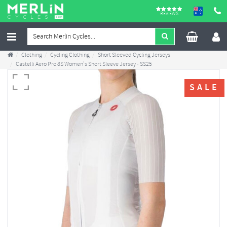
REVIEWS
Clothing
Cycling Clothing
Short Sleeved Cycling Jerseys
Castelli Aero Pro 8S Women's Short Sleeve Jersey - SS25
SALE