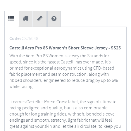
Code:
CS25048
Castelli Aero Pro 8S Women's Short Sleeve Jersey - SS25
With the Aero Pro 8S Women's Jersey the S stands for
speed, since it's the fastest Castelli has ever made. It's
primed for exceptional aerodynamics using CFD-based
fabric placement and seam construction, along with
ribbed shoulders, engineered to reduce drag by up to 6%
while racing.
It carries Castelli's Rosso Corsa label, the sign of ultimate
racing pedigree and quality, but is also comfortable
enough for long training rides, with soft, bonded sleeve
endings and smooth, stretchy, light fabric that will feel
great against your skin and let the air circulate, to keep you