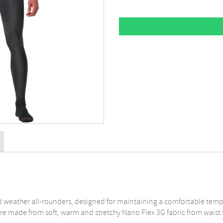
cold weather all-rounders, designed for maintaining a comfortable tem
re made from soft, warm and stretchy Nano Flex 3G fabric from waist t