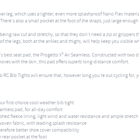
nner leg, which uses a lighter, even more splashproof Nano Flex materi
re's also a small pocket at the foot of the straps, just large enough 
ing raw cut and stretchy, so that they don't need a zip or grippers t
of the legs, both at the ankles and thighs, will help keep you visible whe
i's best seat pad, the Progetto X² Air Seamless. Constructed with two 
moves with the skin, this pad offers superb long-distance comfort.
 RC Bib Tights will ensure that, however long you're out cycling for, yo
r first-choice cool weather bib tight
eamless pad, for all-day comfort
hed fleece lining, light wind and water resistance and ample stretch
woven fabric, with leading splash resistance
herefore better shoe cover compatibility
h rear pocket at the foot