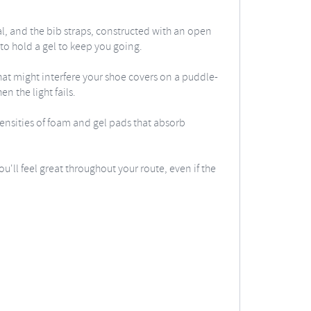
al, and the bib straps, constructed with an open
to hold a gel to keep you going.
hat might interfere your shoe covers on a puddle-
n the light fails.
densities of foam and gel pads that absorb
u'll feel great throughout your route, even if the