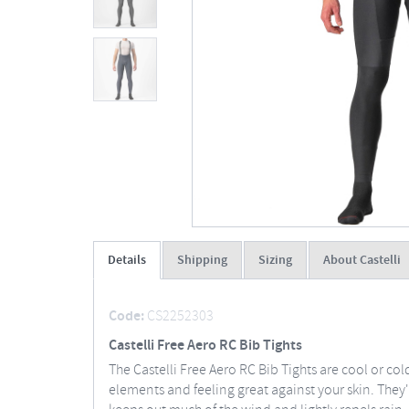
Details
Shipping
Sizing
About Castelli
Code:
CS2252303
Castelli Free Aero RC Bib Tights
The Castelli Free Aero RC Bib Tights are cool or 
elements and feeling great against your skin. They'