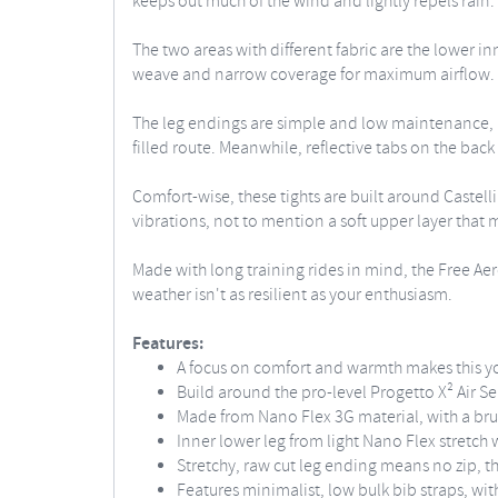
keeps out much of the wind and lightly repels rain.
The two areas with different fabric are the lower i
weave and narrow coverage for maximum airflow. The
The leg endings are simple and low maintenance, be
filled route. Meanwhile, reflective tabs on the back 
Comfort-wise, these tights are built around Castell
vibrations, not to mention a soft upper layer that 
Made with long training rides in mind, the Free Aero
weather isn't as resilient as your enthusiasm.
Features:
A focus on comfort and warmth makes this you
Build around the pro-level Progetto X² Air S
Made from Nano Flex 3G material, with a brus
Inner lower leg from light Nano Flex stretch 
Stretchy, raw cut leg ending means no zip, t
Features minimalist, low bulk bib straps, wit