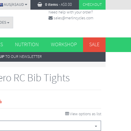
AUS/A$AUD
0 items
-
A$
0.00
CHECKOUT
Need help with your order?
sales@merlincycles.com
DES
ES
NUTRITION
WORKSHOP
SALE
 UP
TO OUR NEWSLETTER
Aero RC Bib Tights
%
View options as list