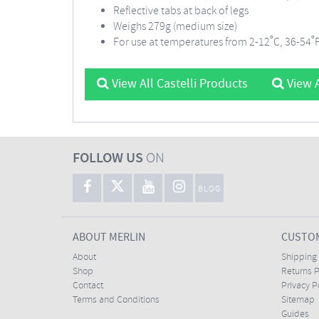
Reflective tabs at back of legs
Weighs 279g (medium size)
For use at temperatures from 2-12˚C, 36-54˚
View All Castelli Products
View A
FOLLOW US
ON
BLOG
ABOUT MERLIN
CUSTOM
About
Shipping
Shop
Returns P
Contact
Privacy P
Terms and Conditions
Sitemap
Guides