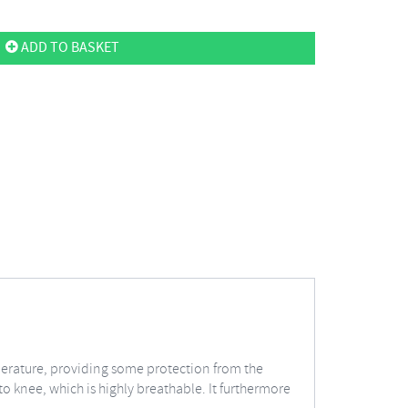
ADD TO BASKET
perature, providing some protection from the
o knee, which is highly breathable. It furthermore