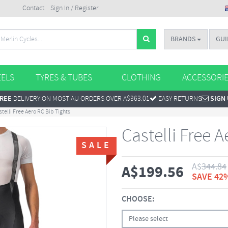
Contact
Sign In / Register
BRANDS
GUI
ELS
TYRES & TUBES
CLOTHING
ACCESSORI
REE
DELIVERY ON MOST AU ORDERS OVER A$363.01
EASY RETURNS
SIGN
stelli Free Aero RC Bib Tights
Castelli Free 
SALE
A$
344.84
A$
199.56
SAVE 42
CHOOSE:
Please select