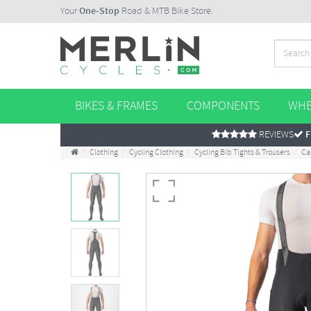
Your
One-Stop
Road & MTB Bike Store.
BIKES & FRAMES
COMPONENTS
WHE
REVIEWS
F
Clothing
Cycling Clothing
Cycling Bib Tights & Trousers
Ca