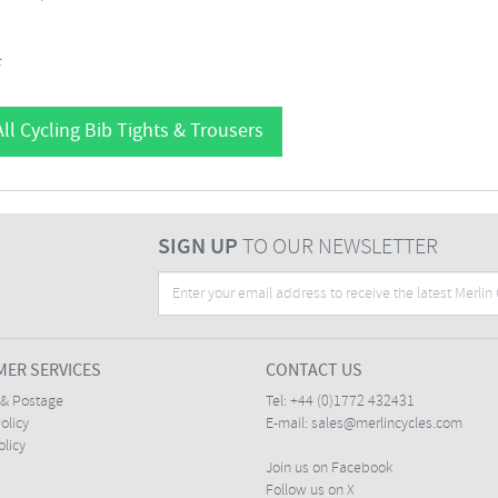
F
ll Cycling Bib Tights & Trousers
SIGN UP
TO OUR NEWSLETTER
ER SERVICES
CONTACT US
 & Postage
Tel:
+44 (0)1772 432431
olicy
E-mail:
sales@merlincycles.com
olicy
Join us on Facebook
Follow us on X