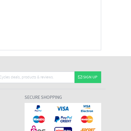
SIGN UP
SECURE SHOPPING