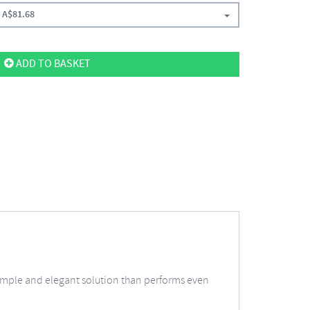
A$
81.68
ADD TO BASKET
a simple and elegant solution than performs even