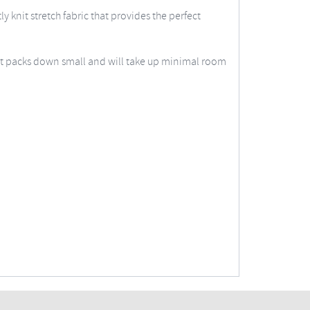
 knit stretch fabric that provides the perfect
vest packs down small and will take up minimal room