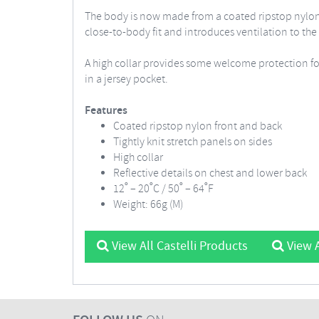
The body is now made from a coated ripstop nylon to
close-to-body fit and introduces ventilation to the 
A high collar provides some welcome protection for
in a jersey pocket.
Features
Coated ripstop nylon front and back
Tightly knit stretch panels on sides
High collar
Reflective details on chest and lower back
12˚ – 20˚C / 50˚ – 64˚F
Weight: 66g (M)
View All Castelli Products
View A