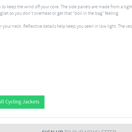
 keep the wind off your core. The side panels are made from a tightly
gilet so you don’t overheat or get that “boil in the bag” feeling.
 your neck. Reflective details help keep you seen in low light. The 
ll Cycling Jackets