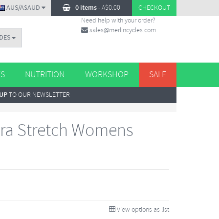
AUS/A$AUD
0 items
-
A$
0.00
CHECKOUT
Need help with your order?
sales@merlincycles.com
DES
ES
NUTRITION
WORKSHOP
SALE
 UP
TO OUR NEWSLETTER
dra Stretch Womens
View options as list