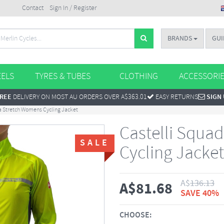
Contact
Sign In / Register
BRANDS
GUI
ELS
TYRES & TUBES
CLOTHING
ACCESSORI
REE
DELIVERY ON MOST AU ORDERS OVER A$363.01
EASY RETURNS
SIGN
a Stretch Womens Cycling Jacket
Castelli Squa
SALE
Cycling Jacket
A$
136.13
A$
81.68
SAVE 40%
CHOOSE: