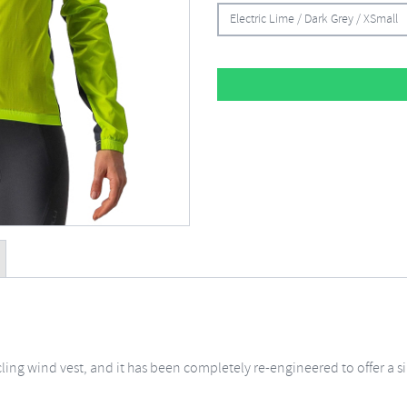
Electric Lime / Dark Grey / XSmall
cycling wind vest, and it has been completely re-engineered to offer 