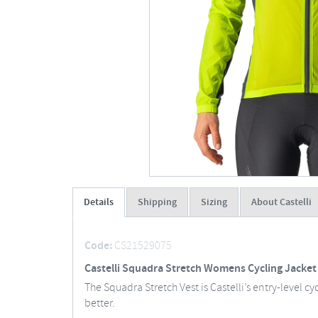
Details
Shipping
Sizing
About Castelli
Code:
CS21529075
Castelli Squadra Stretch Womens Cycling Jacket
The Squadra Stretch Vest is Castelli’s entry-level 
better.