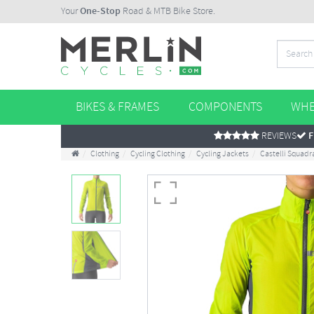
Your
One-Stop
Road & MTB Bike Store.
BIKES & FRAMES
COMPONENTS
WHE
REVIEWS
F
Clothing
Cycling Clothing
Cycling Jackets
Castelli Squadr