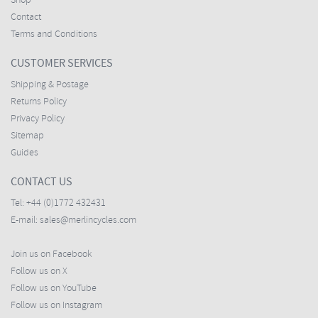
Shop
Contact
Terms and Conditions
CUSTOMER SERVICES
Shipping & Postage
Returns Policy
Privacy Policy
Sitemap
Guides
CONTACT US
Tel:
+44 (0)1772 432431
E-mail:
sales@merlincycles.com
Join us on Facebook
Follow us on X
Follow us on YouTube
Follow us on Instagram