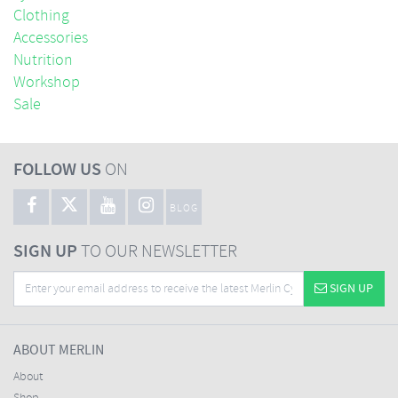
Clothing
Accessories
Nutrition
Workshop
Sale
FOLLOW US
ON
BLOG
SIGN UP
TO OUR NEWSLETTER
SIGN UP
ABOUT MERLIN
About