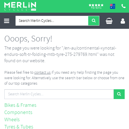
REVIEWS
Ooops, Sorry!
The page you were looking for "/en-au/continental-xynotal-
enduro-soft-tr-folding-mtb-tyre-275-279769.html" was not
found on our website.
Please feel free to
contact us
if you need any help finding the page you
were looking for. Alternatively use the search bar below or choose from one
of our top categories
Bikes & Frames
Components
Wheels
Tyres & Tubes