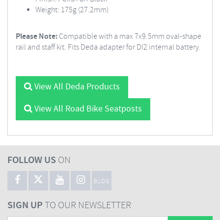
Weight: 175g (27.2mm)
Please Note:
Compatible with a max 7x9.5mm oval-shape
rail and staff kit. Fits Deda adapter for DI2 internal battery.
View All Deda Products
View All Road Bike Seatposts
FOLLOW US
ON
BLOG
SIGN UP
TO OUR NEWSLETTER