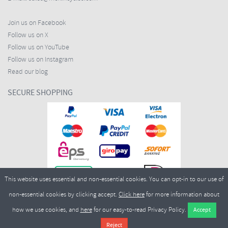
Join us on Facebook
Follow us on X
Follow us on YouTube
Follow us on Instagram
Read our blog
SECURE SHOPPING
This website uses essential and non-essential cookies. You can opt-in to our use of
non-essential cookies by clicking accept.
Click here
for more information about
how we use cookies, and
here
for our easy-to-read Privacy Policy.
Copyright ©2026
Merlin Cycles Ltd., Unit A4 Buckshaw Link, Ordnance Road, Buckshaw
Village, Chorley PR7 7EL United Kingdom