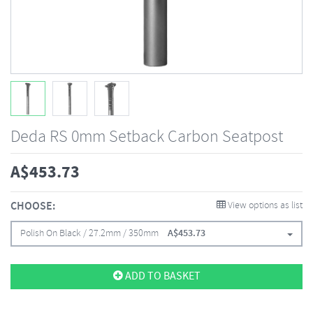
Deda RS 0mm Setback Carbon Seatpost
A$
453.73
CHOOSE:
View options as list
Polish On Black / 27.2mm / 350mm
A$
453.73
ADD TO BASKET