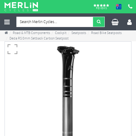
REVIEWS
Road & MTB Components
Cockpit
Seatposts
Road Bike Seatposts
Deda RS 0mm Setback Carbon Seatpost