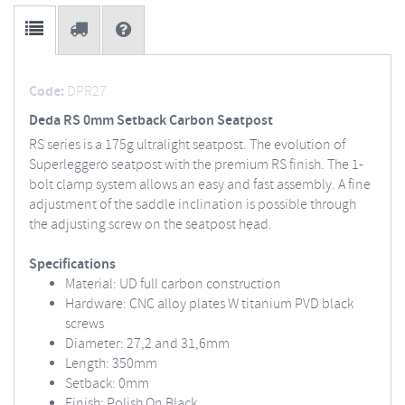
Code:
DPR27
Deda RS 0mm Setback Carbon Seatpost
RS series is a 175g ultralight seatpost. The evolution of
Superleggero seatpost with the premium RS finish. The 1-
bolt clamp system allows an easy and fast assembly. A fine
adjustment of the saddle inclination is possible through
the adjusting screw on the seatpost head.
Specifications
Material: UD full carbon construction
Hardware: CNC alloy plates W titanium PVD black
screws
Diameter: 27,2 and 31,6mm
Length: 350mm
Setback: 0mm
Finish: Polish On Black