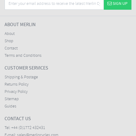
SIGN UP
ABOUT MERLIN
About
Shop
Contact
Terms and Conditions
CUSTOMER SERVICES
Shipping & Postage
Returns Policy
Privacy Policy
Sitemap
Guides
CONTACT US
Tel:
+44 (0)1772 432431
E-mail:
sales@merlincycles.com