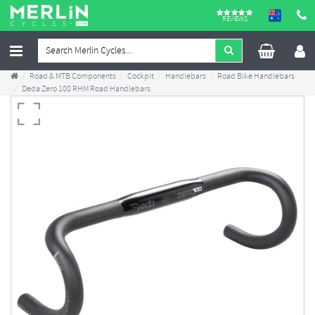
REVIEWS
Road & MTB Components
Cockpit
Handlebars
Road Bike Handlebars
Deda Zero 100 RHM Road Handlebars