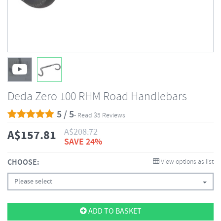
Deda Zero 100 RHM Road Handlebars
5 / 5
- Read 35 Reviews
A$
208.72
A$
157.81
SAVE 24%
CHOOSE:
View options as list
Please select
ADD TO BASKET