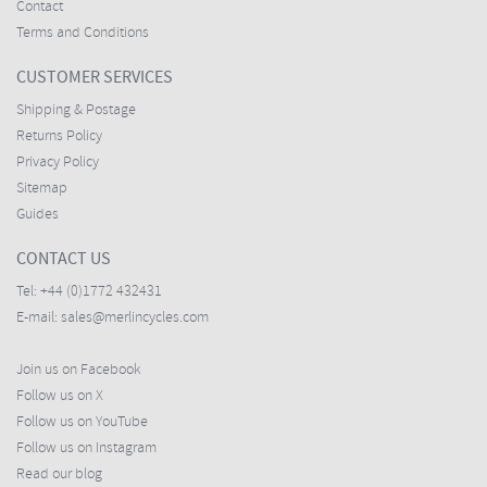
Contact
Terms and Conditions
CUSTOMER SERVICES
Shipping & Postage
Returns Policy
Privacy Policy
Sitemap
Guides
CONTACT US
Tel:
+44 (0)1772 432431
E-mail:
sales@merlincycles.com
Join us on Facebook
Follow us on X
Follow us on YouTube
Follow us on Instagram
Read our blog