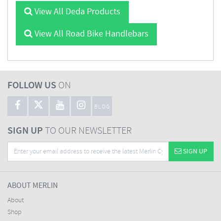
View All Deda Products
View All Road Bike Handlebars
FOLLOW US
ON
BLOG
SIGN UP
TO OUR NEWSLETTER
SIGN UP
ABOUT MERLIN
About
Shop