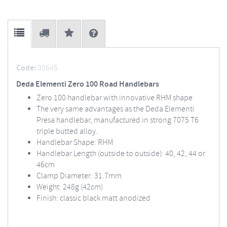
Code:
30645
Deda Elementi Zero 100 Road Handlebars
Zero 100 handlebar with innovative RHM shape
The very same advantages as the Deda Elementi
Presa handlebar, manufactured in strong 7075 T6
triple butted alloy.
Handlebar Shape: RHM
Handlebar Length (outside to outside): 40, 42, 44 or
46cm
Clamp Diameter: 31.7mm
Weight: 248g (42cm)
Finish: classic black matt anodized