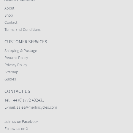
About
Shop
Contact
Terms and Conditions
CUSTOMER SERVICES
Shipping & Postage
Returns Policy
Privacy Policy
Sitemap
Guides
CONTACT US
Tel:
+44 (0)1772 432431
E-mail:
sales@merlincycles.com
Join us on Facebook
Follow us on X