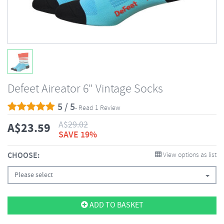
Defeet Aireator 6" Vintage Socks
5 / 5
- Read 1 Review
A$
29.02
A$
23.59
SAVE 19%
CHOOSE:
View options as list
Please select
ADD TO BASKET