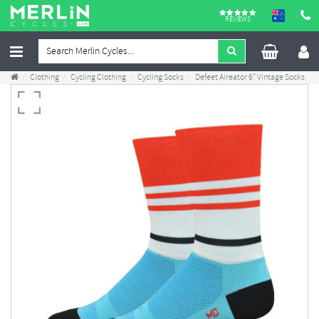
REVIEWS
Clothing
Cycling Clothing
Cycling Socks
Defeet Aireator 6" Vintage Socks