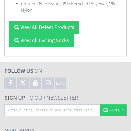
Content: 60% Nylon, 39% Recycled Polyester, 1%
Nylon
View All Defeet Products
View All Cycling Socks
FOLLOW US
ON
BLOG
SIGN UP
TO OUR NEWSLETTER
SIGN UP
ABOUT MERLIN