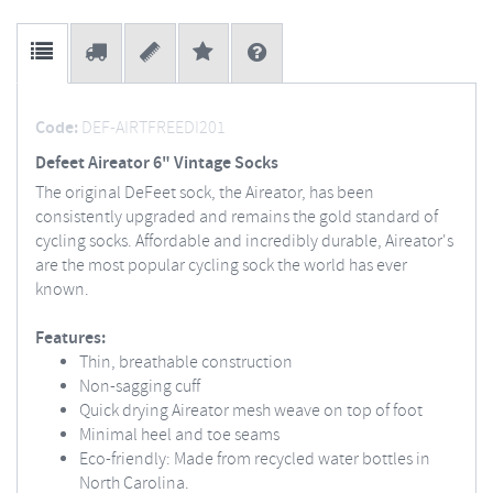
Code:
DEF-AIRTFREEDI201
Defeet Aireator 6" Vintage Socks
The original DeFeet sock, the Aireator, has been
consistently upgraded and remains the gold standard of
cycling socks. Affordable and incredibly durable, Aireator's
are the most popular cycling sock the world has ever
known.
Features:
Thin, breathable construction
Non-sagging cuff
Quick drying Aireator mesh weave on top of foot
Minimal heel and toe seams
Eco-friendly: Made from recycled water bottles in
North Carolina.