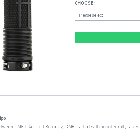
CHOOSE:
Please select
ips
etween DMR bikes and Brendog. DMR started with an internally taper