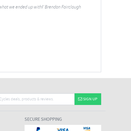
 what we ended up with!’
Brendan Fairclough
SIGN UP
SECURE SHOPPING