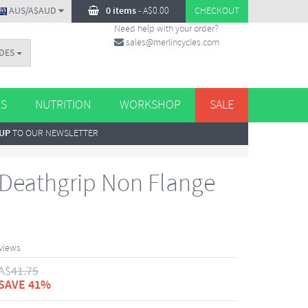
AUS/A$AUD
0 items
-
A$
0.00
CHECKOUT
Need help with your order?
sales@merlincycles.com
DES
ES
NUTRITION
WORKSHOP
SALE
 UP
TO OUR NEWSLETTER
Deathgrip Non Flange
views
A$
41.75
SAVE 41%