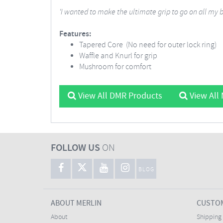
‘I wanted to make the ultimate grip to go on all my 
Features:
Tapered Core (No need for outer lock ring)
Waffle and Knurl for grip
Mushroom for comfort
View All DMR Products
View All
FOLLOW US
ON
BLOG
ABOUT MERLIN
CUSTOM
About
Shipping