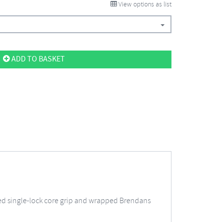
View options as list
ADD TO BASKET
ed single-lock core grip and wrapped Brendans