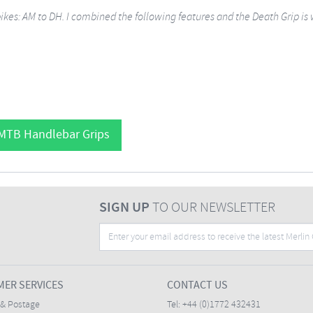
bikes: AM to DH. I combined the following features and the Death Grip is
 MTB Handlebar Grips
SIGN UP
TO OUR NEWSLETTER
ER SERVICES
CONTACT US
 & Postage
Tel:
+44 (0)1772 432431