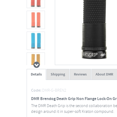
Details
Shipping
Reviews
About DMR
Code:
DMR-G-BREN2
DMR Brendog Death Grip Non Flange Lock-On Gr
The DMR Death Grip is the second collaboration b
design around it in super-soft Kraton compound.