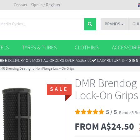
Contact
Sign In / Register
BRANDS
GUI
ELS
TYRES & TUBES
CLOTHING
ACCESSORI
REE
DELIVERY ON MOST AU ORDERS OVER A$363.01
EASY RETURNS
SIGN
MR Brendog Deathgrip Non Flange Lock-On Grips
DMR Brendog 
SALE
Lock-On Grips
5 / 5
- Read 85 Re
FROM
A$
24.50