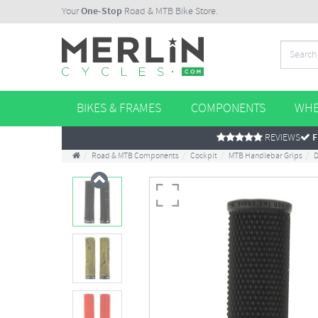
Your
One-Stop
Road & MTB Bike Store.
BIKES & FRAMES
COMPONENTS
WHE
REVIEWS
F
Road & MTB Components
Cockpit
MTB Handlebar Grips
D