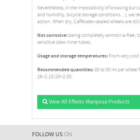
Nevertheless, in the impossibility of knowing our c
and humidity, bicycle storage conditions…), we rec
action. When dry, Caffélatex-sealed wheels are still 
Not corrosive:
being completely ammonia-free, its 1
sensitive latex inner tubes.
Usage and storage temperatures:
From very cold t
Recommended quantities:
30 to 50 ml per wheel 
26×2.10/29×2.00.
View All Effetto Mariposa Products
FOLLOW US
ON