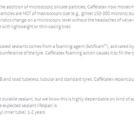
he addition of microscopic silicate particles, Caffélatex now moves m
rticles are NOT of macroscopic size (e.g., glitter 150-300 microns) bu
ristics change on a microscopic level without the headaches of valve-c
with lightweight or thin-casing tires
ex-based sealants comes from a foaming agent (Actifoam™), activated 
umference of the tyre. Caffélatex foaming action causes it to fill the t
MTB and road tubeless, tubular and standard tyres. Caffélatex repairs
and durable sealant, but we know this is highly dependable on kind of 
 expected sealant lifespan is:
yl inner tube): 1-2 years