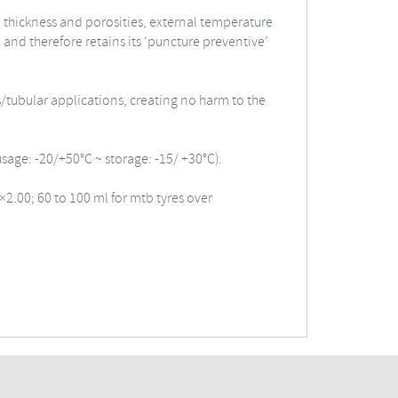
ll thickness and porosities, external temperature
and therefore retains its ‘puncture preventive’
s/tubular applications, creating no harm to the
usage: -20/+50°C ~ storage: -15/ +30°C).
×2.00; 60 to 100 ml for mtb tyres over