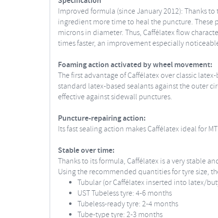
Specification
Improved formula (since January 2012): Thanks to t
ingredient more time to heal the puncture. These pa
microns in diameter. Thus, Caffélatex flow characte
times faster, an improvement especially noticeable 
Foaming action activated by wheel movement:
The first advantage of Caffélatex over classic lat
standard latex-based sealants against the outer circ
effective against sidewall punctures.
Puncture-repairing action:
Its fast sealing action makes Caffélatex ideal for 
Stable over time:
Thanks to its formula, Caffélatex is a very stable 
Using the recommended quantities for tyre size, the
Tubular (or Caffélatex inserted into latex/but
UST Tubeless tyre: 4-6 months
Tubeless-ready tyre: 2-4 months
Tube-type tyre: 2-3 months