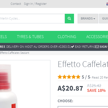
Contact
Sign In / Register
BRANDS
GUI
ELS
TYRES & TUBES
CLOTHING
ACCESSORI
REE
DELIVERY ON MOST AU ORDERS OVER A$363.01
EASY RETURNS
SIGN
Effetto Caffelatex Sealant
Effetto Caffela
5 / 5
- Read 20 Re
A$
25.42
A$
20.87
SAVE 18%
CHOOSE: