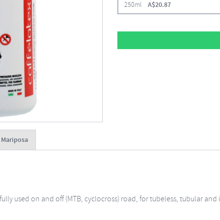
250ml
A$
20.87
o Mariposa
ssfully used on and off (MTB, cyclocross) road, for tubeless, tubular an