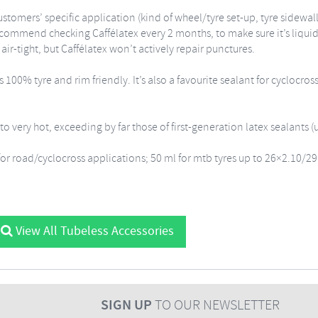
ustomers’ specific application (kind of wheel/tyre set-up, tyre sidewa
ommend checking Caffélatex every 2 months, to make sure it’s liquid 
air-tight, but Caffélatex won’t actively repair punctures.
00% tyre and rim friendly. It’s also a favourite sealant for cyclocros
o very hot, exceeding by far those of first-generation latex sealants (
for road/cyclocross applications; 50 ml for mtb tyres up to 26×2.10/29
View All Tubeless Accessories
SIGN UP
TO OUR NEWSLETTER