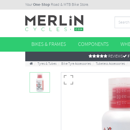
Your
One-Stop
Road & MTB Bike Store.
BIKES & FRAMES
COMPONENTS
WHE
REVIEWS
F
Tyres & Tubes
Bike Tyre Accessories
Tubeless Accessories