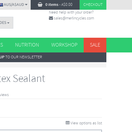
AUS/A$AUD
0 items
-
A$
0.00
CHECKOUT
Need help with your order?
sales@merlincycles.com
DES
ES
NUTRITION
WORKSHOP
SALE
 UP
TO OUR NEWSLETTER
tex Sealant
views
View options as list