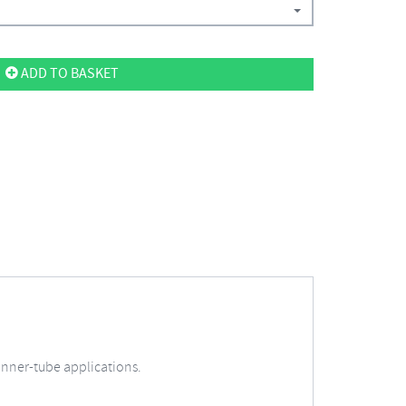
ADD TO BASKET
d inner-tube applications.