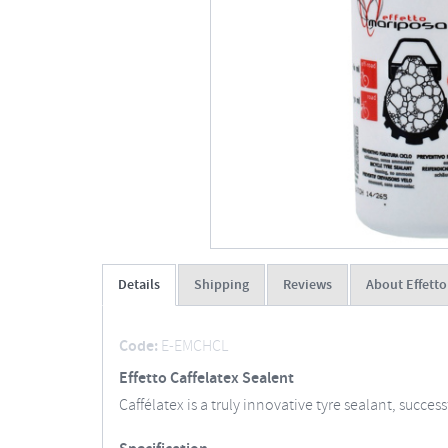
Details
Shipping
Reviews
About Effett
Code:
E-EMCHCL
Effetto Caffelatex Sealent
Caffélatex is a truly innovative tyre sealant, succe