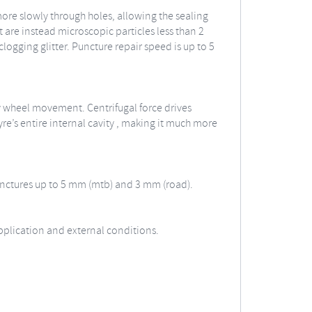
ore slowly through holes, allowing the sealing
t are instead microscopic particles less than 2
logging glitter. Puncture repair speed is up to 5
by wheel movement. Centrifugal force drives
yre’s entire internal cavity , making it much more
 punctures up to 5 mm (mtb) and 3 mm (road).
application and external conditions.