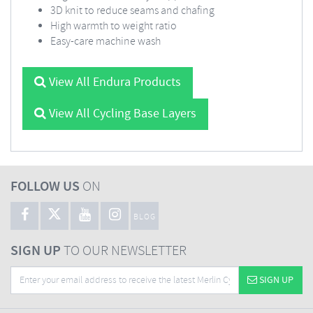
3D knit to reduce seams and chafing
High warmth to weight ratio
Easy-care machine wash
View All Endura Products
View All Cycling Base Layers
FOLLOW US
ON
BLOG
SIGN UP
TO OUR NEWSLETTER
SIGN UP