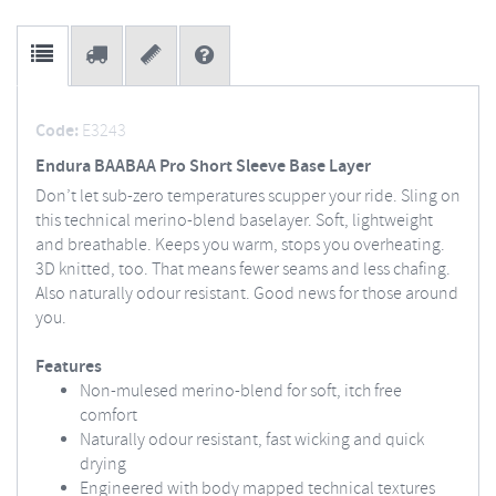
Code:
E3243
Endura BAABAA Pro Short Sleeve Base Layer
Don’t let sub-zero temperatures scupper your ride. Sling on
this technical merino-blend baselayer. Soft, lightweight
and breathable. Keeps you warm, stops you overheating.
3D knitted, too. That means fewer seams and less chafing.
Also naturally odour resistant. Good news for those around
you.
Features
Non-mulesed merino-blend for soft, itch free
comfort
Naturally odour resistant, fast wicking and quick
drying
Engineered with body mapped technical textures