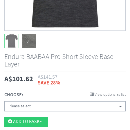
Endura BAABAA Pro Short Sleeve Base
Layer
A$
141.57
A$
101.62
SAVE 28%
CHOOSE:
View options as list
Please select
ADD TO BASKET