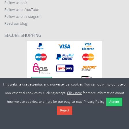
Follow us on X
Follow us on YouTube
Follow us on Instagram
Read our blog
SECURE SHOPPING
This website uses essential and non-essential cookies. You can opt-in to our use of
non-essential cookies by clicking accept.
Click here
for more information about
how we use cookies, and
here
for our easy-to-read Privacy Policy.
Copyright ©2026
Merlin Cycles Ltd., Unit A4 Buckshaw Link, Ordnance Road, Buckshaw
Village, Chorley PR7 7EL United Kingdom
Tel:
E-mail:
+44 (0)1772 432431
sales@merlincycles.com
- Company number:
02826103
| VAT
number:
GB604764933