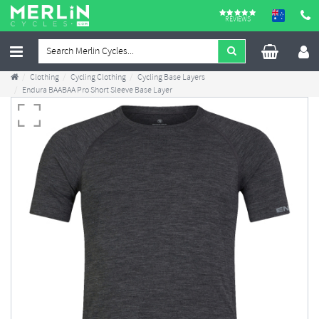
REVIEWS
Clothing
Cycling Clothing
Cycling Base Layers
Endura BAABAA Pro Short Sleeve Base Layer