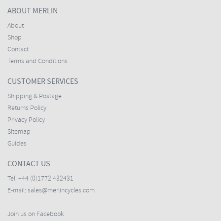
ABOUT MERLIN
About
Shop
Contact
Terms and Conditions
CUSTOMER SERVICES
Shipping & Postage
Returns Policy
Privacy Policy
Sitemap
Guides
CONTACT US
Tel:
+44 (0)1772 432431
E-mail:
sales@merlincycles.com
Join us on Facebook