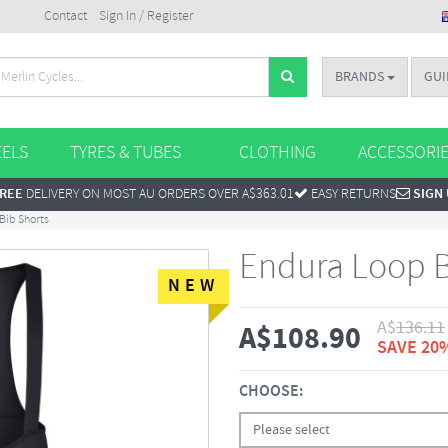
Contact
Sign In / Register
BRANDS
GUI
ELS
TYRES & TUBES
CLOTHING
ACCESSORI
REE
DELIVERY ON MOST AU ORDERS OVER A$363.01
EASY RETURNS
SIGN
Bib Shorts
Endura Loop B
NEW
A$
136.11
A$
108.90
SAVE 20
CHOOSE:
Please select