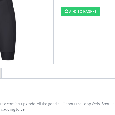
ADD TO BASKET
with a comfort upgrade. All the good stuff about the Loop Waist Short,
 padding to be.