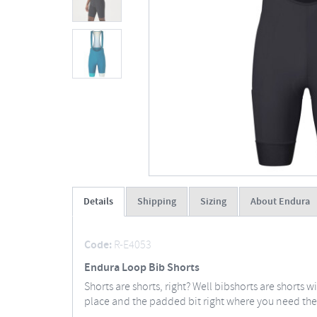
Details
Shipping
Sizing
About Endura
Code:
R-E4053
Endura Loop Bib Shorts
Shorts are shorts, right? Well bibshorts are shorts 
place and the padded bit right where you need the