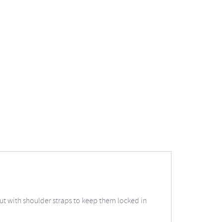
 but with shoulder straps to keep them locked in