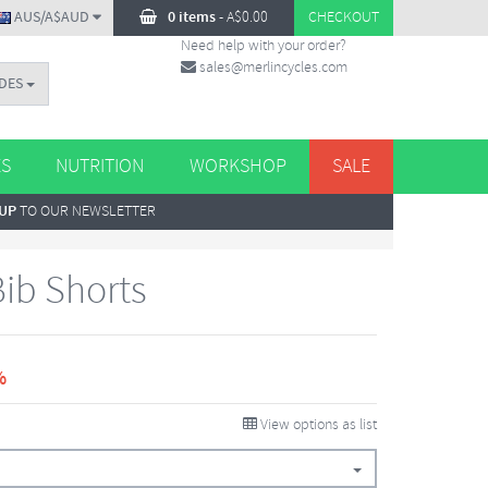
AUS/A$AUD
0 items
-
A$
0.00
CHECKOUT
Need help with your order?
sales@merlincycles.com
DES
ES
NUTRITION
WORKSHOP
SALE
 UP
TO OUR NEWSLETTER
ib Shorts
%
View options as list