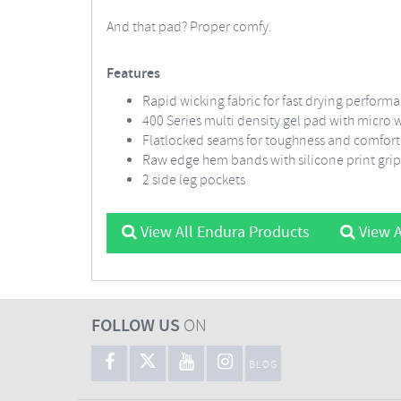
And that pad? Proper comfy.
Features
Rapid wicking fabric for fast drying perform
400 Series multi density gel pad with micro
Flatlocked seams for toughness and comfort
Raw edge hem bands with silicone print gri
2 side leg pockets
View All Endura Products
View A
FOLLOW US
ON
BLOG