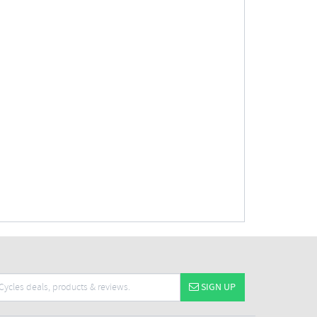
SIGN UP