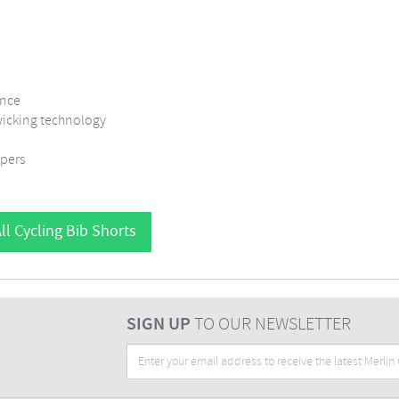
ance
 wicking technology
ppers
ll Cycling Bib Shorts
SIGN UP
TO OUR NEWSLETTER