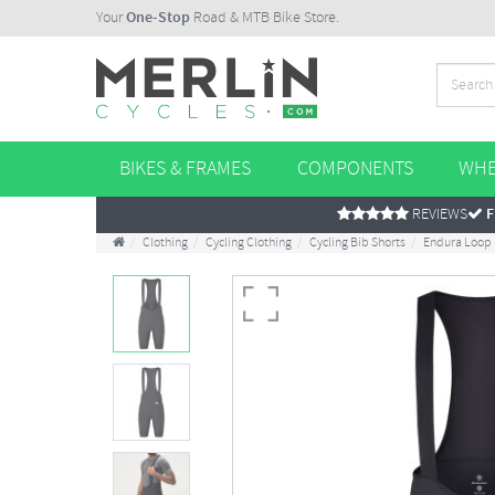
Your
One-Stop
Road & MTB Bike Store.
BIKES & FRAMES
COMPONENTS
WHE
REVIEWS
F
Clothing
Cycling Clothing
Cycling Bib Shorts
Endura Loop 