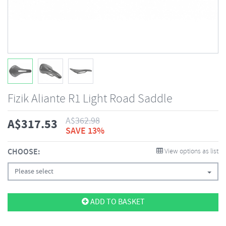
Fizik Aliante R1 Light Road Saddle
A$
362.98
A$
317.53
SAVE 13%
CHOOSE:
View options as list
Please select
ADD TO BASKET