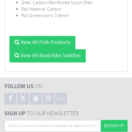
Shell: Carbon-Reinforced Nylon Shell
Rail Material: Carbon
Rail Dimensions: 7x9mm
View All Fizik Products
View All Road Bike Saddles
FOLLOW US
ON
BLOG
SIGN UP
TO OUR NEWSLETTER
SIGN UP