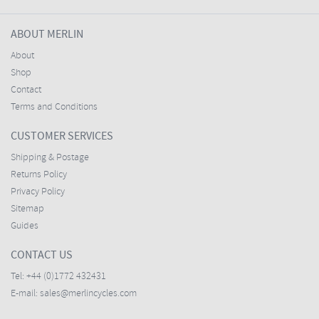
ABOUT MERLIN
About
Shop
Contact
Terms and Conditions
CUSTOMER SERVICES
Shipping & Postage
Returns Policy
Privacy Policy
Sitemap
Guides
CONTACT US
Tel:
+44 (0)1772 432431
E-mail:
sales@merlincycles.com