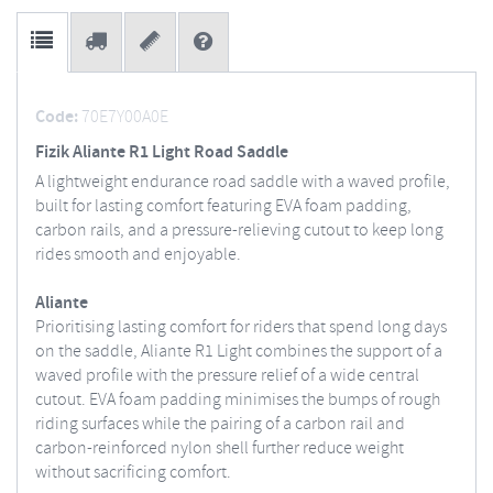
Code:
70E7Y00A0E
Fizik Aliante R1 Light Road Saddle
A lightweight endurance road saddle with a waved profile,
built for lasting comfort featuring EVA foam padding,
carbon rails, and a pressure-relieving cutout to keep long
rides smooth and enjoyable.
Aliante
Prioritising lasting comfort for riders that spend long days
on the saddle, Aliante R1 Light combines the support of a
waved profile with the pressure relief of a wide central
cutout. EVA foam padding minimises the bumps of rough
riding surfaces while the pairing of a carbon rail and
carbon-reinforced nylon shell further reduce weight
without sacrificing comfort.