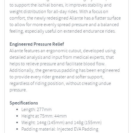
to support the ischial bones, it improves stability and
weight distribution for all-day rides. With a focus on
comfort, the newly redesigned Aliante has a flatter surface
to allow for more evenly spread pressure and a balanced
feeling, especially useful on extended endurance rides.
Engineered Pressure Relief
Aliante features an ergonomic cutout, developed using
detailed analysis and input from medical experts, that
helps to relieve pressure and facilitate blood flow.
Additionally, the generous padding has been engineered
to provide every rider greater and softer support,
regardless of riding position, without creating undue
pressure.
Specifications
Length: 277mm
Height at 75mm: 44mm
Weight: 144g (145mm) and 148g (155mm)
Padding material: Injected EVA Padding