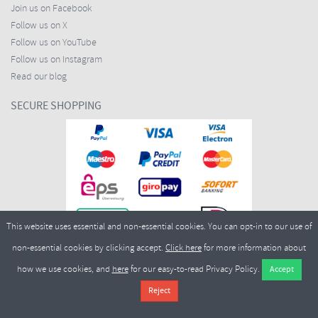
Join us on Facebook
Follow us on X
Follow us on YouTube
Follow us on Instagram
Read our blog
SECURE SHOPPING
This website uses essential and non-essential cookies. You can opt-in to our use of
non-essential cookies by clicking accept.
Click here
for more information about
how we use cookies, and
here
for our easy-to-read Privacy Policy.
Copyright ©2026
Merlin Cycles Ltd., Unit A4 Buckshaw Link, Ordnance Road, Buckshaw
Village, Chorley PR7 7EL United Kingdom
Tel:
E-mail:
+44 (0)1772 432431
sales@merlincycles.com
- Company number:
02826103
| VAT
number:
GB604764933