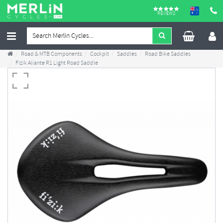
REVIEWS
Road & MTB Components
Cockpit
Saddles
Road Bike Saddles
Fizik Aliante R1 Light Road Saddle