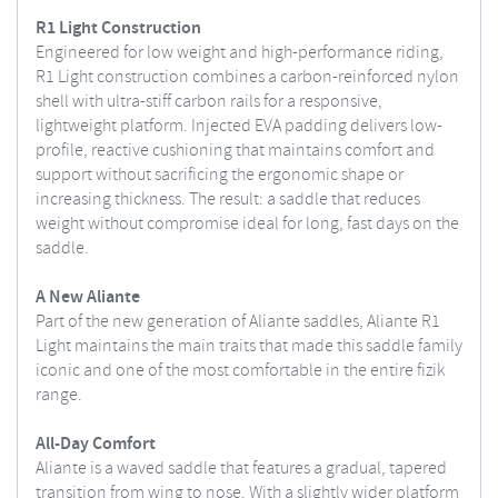
R1 Light Construction
Engineered for low weight and high-performance riding,
R1 Light construction combines a carbon-reinforced nylon
shell with ultra-stiff carbon rails for a responsive,
lightweight platform. Injected EVA padding delivers low-
profile, reactive cushioning that maintains comfort and
support without sacrificing the ergonomic shape or
increasing thickness. The result: a saddle that reduces
weight without compromise ideal for long, fast days on the
saddle.
A New Aliante
Part of the new generation of Aliante saddles, Aliante R1
Light maintains the main traits that made this saddle family
iconic and one of the most comfortable in the entire fizik
range.
All-Day Comfort
Aliante is a waved saddle that features a gradual, tapered
transition from wing to nose. With a slightly wider platform