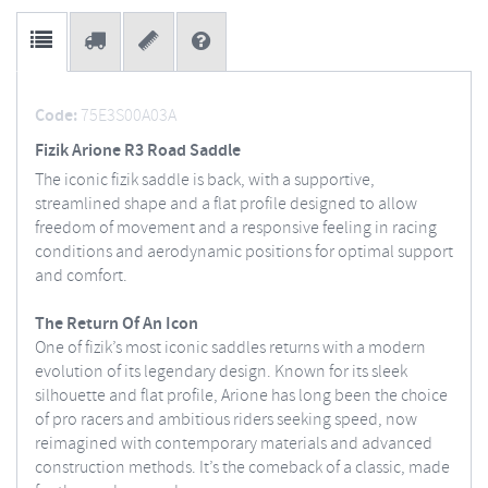
Code:
75E3S00A03A
Fizik Arione R3 Road Saddle
The iconic fizik saddle is back, with a supportive,
streamlined shape and a flat profile designed to allow
freedom of movement and a responsive feeling in racing
conditions and aerodynamic positions for optimal support
and comfort.
The Return Of An Icon
One of fizik’s most iconic saddles returns with a modern
evolution of its legendary design. Known for its sleek
silhouette and flat profile, Arione has long been the choice
of pro racers and ambitious riders seeking speed, now
reimagined with contemporary materials and advanced
construction methods. It’s the comeback of a classic, made