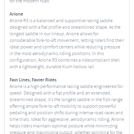
for the modern road.
Arione
Arione R3 is a balanced and supportive racing saddle
designed with a flat profile and streamlined shape. As the
longest saddle in our lineup, Arione allows for
considerable fore-to-aft movement, letting riders find their
ideal power and comfort centers while reducing pressure
in the most aerodynamic riding positions. In this
configuration, Arione R3 combines a ridecompliant shell
with a lightweight, durable Kium hollow rail.
Fast Lines, Faster Rides
Arione is a high-performance racing saddle engineered for
speed. Designed with a flat profile and an extended,
streamlined shape, it’s the longest saddle in the fizik range
offering ample fore-to-aft mobility to support powerful
pedaling and position shifts during intense road races and
time trials. Ideal for aggressive, aerodynamic riding, Arione
helps riders maintain optimal posture while minimizing
pressure and maximizing output, whether sprinting for the