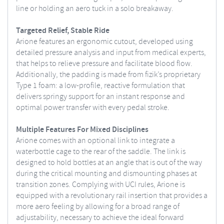
line or holding an aero tuck in a solo breakaway.
Targeted Relief, Stable Ride
Arione features an ergonomic cutout, developed using
detailed pressure analysis and input from medical experts,
that helps to relieve pressure and facilitate blood flow.
Additionally, the padding is made from fizik’s proprietary
Type 1 foam: a low-profile, reactive formulation that
delivers springy support for an instant response and
optimal power transfer with every pedal stroke.
Multiple Features For Mixed Disciplines
Arione comes with an optional link to integrate a
waterbottle cage to the rear of the saddle. The link is
designed to hold bottles at an angle that is out of the way
during the critical mounting and dismounting phases at
transition zones. Complying with UCI rules, Arione is
equipped with a revolutionary rail insertion that provides a
more aero feeling by allowing for a broad range of
adjustability, necessary to achieve the ideal forward