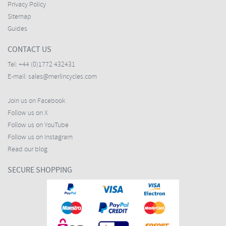
Privacy Policy
Sitemap
Guides
CONTACT US
Tel:
+44 (0)1772 432431
E-mail:
sales@merlincycles.com
Join us on Facebook
Follow us on X
Follow us on YouTube
Follow us on Instagram
Read our blog
SECURE SHOPPING