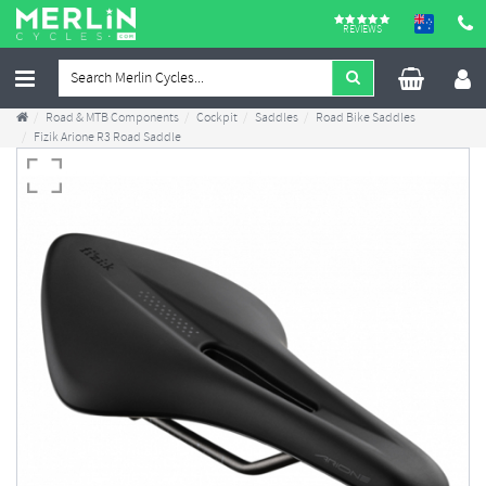
REVIEWS
Road & MTB Components
Cockpit
Saddles
Road Bike Saddles
Fizik Arione R3 Road Saddle