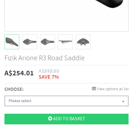
Fizik Arione R3 Road Saddle
A$
272.23
A$
254.01
SAVE 7%
CHOOSE:
View options as list
Please select
ADD TO BASKET