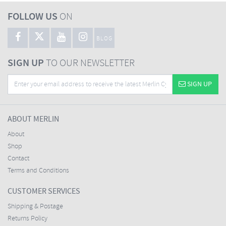
FOLLOW US
ON
BLOG
SIGN UP
TO OUR NEWSLETTER
SIGN UP
ABOUT MERLIN
About
Shop
Contact
Terms and Conditions
CUSTOMER SERVICES
Shipping & Postage
Returns Policy