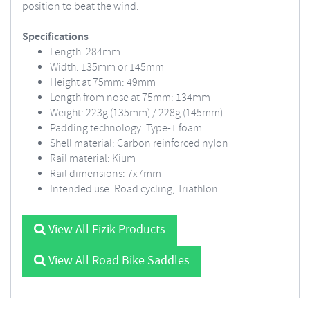
position to beat the wind.
Specifications
Length: 284mm
Width: 135mm or 145mm
Height at 75mm: 49mm
Length from nose at 75mm: 134mm
Weight: 223g (135mm) / 228g (145mm)
Padding technology: Type-1 foam
Shell material: Carbon reinforced nylon
Rail material: Kium
Rail dimensions: 7x7mm
Intended use: Road cycling, Triathlon
View All Fizik Products
View All Road Bike Saddles