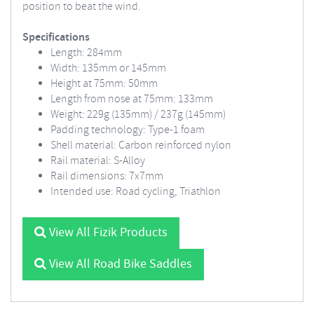
position to beat the wind.
Specifications
Length: 284mm
Width: 135mm or 145mm
Height at 75mm: 50mm
Length from nose at 75mm: 133mm
Weight: 229g (135mm) / 237g (145mm)
Padding technology: Type-1 foam
Shell material: Carbon reinforced nylon
Rail material: S-Alloy
Rail dimensions: 7x7mm
Intended use: Road cycling, Triathlon
View All Fizik Products
View All Road Bike Saddles