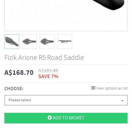
Fizik Arione R5 Road Saddle
A$
181.48
A$
168.70
SAVE 7%
CHOOSE:
View options as list
Please select
ADD TO BASKET