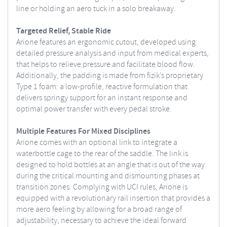
line or holding an aero tuck in a solo breakaway.
Targeted Relief, Stable Ride
Arione features an ergonomic cutout, developed using
detailed pressure analysis and input from medical experts,
that helps to relieve pressure and facilitate blood flow.
Additionally, the padding is made from fizik’s proprietary
Type 1 foam: a low-profile, reactive formulation that
delivers springy support for an instant response and
optimal power transfer with every pedal stroke.
Multiple Features For Mixed Disciplines
Arione comes with an optional link to integrate a
waterbottle cage to the rear of the saddle. The link is
designed to hold bottles at an angle that is out of the way
during the critical mounting and dismounting phases at
transition zones. Complying with UCI rules, Arione is
equipped with a revolutionary rail insertion that provides a
more aero feeling by allowing for a broad range of
adjustability, necessary to achieve the ideal forward