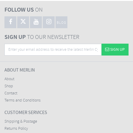
FOLLOW US
ON
BLOG
SIGN UP
TO OUR NEWSLETTER
SIGN UP
ABOUT MERLIN
About
Shop
Contact
Terms and Conditions
CUSTOMER SERVICES
Shipping & Postage
Returns Policy