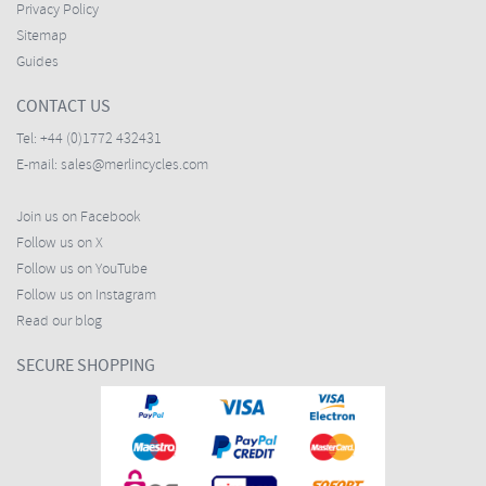
Privacy Policy
Sitemap
Guides
CONTACT US
Tel:
+44 (0)1772 432431
E-mail:
sales@merlincycles.com
Join us on Facebook
Follow us on X
Follow us on YouTube
Follow us on Instagram
Read our blog
SECURE SHOPPING