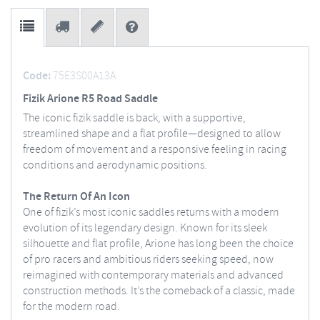
Code:
75E3S00A13A
Fizik Arione R5 Road Saddle
The iconic fizik saddle is back, with a supportive,
streamlined shape and a flat profile—designed to allow
freedom of movement and a responsive feeling in racing
conditions and aerodynamic positions.
The Return Of An Icon
One of fizik’s most iconic saddles returns with a modern
evolution of its legendary design. Known for its sleek
silhouette and flat profile, Arione has long been the choice
of pro racers and ambitious riders seeking speed, now
reimagined with contemporary materials and advanced
construction methods. It’s the comeback of a classic, made
for the modern road.