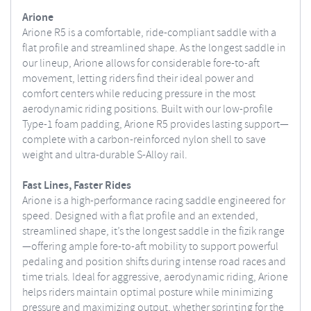
Arione
Arione R5 is a comfortable, ride-compliant saddle with a
flat profile and streamlined shape. As the longest saddle in
our lineup, Arione allows for considerable fore-to-aft
movement, letting riders find their ideal power and
comfort centers while reducing pressure in the most
aerodynamic riding positions. Built with our low-profile
Type-1 foam padding, Arione R5 provides lasting support—
complete with a carbon-reinforced nylon shell to save
weight and ultra-durable S-Alloy rail.
Fast Lines, Faster Rides
Arione is a high-performance racing saddle engineered for
speed. Designed with a flat profile and an extended,
streamlined shape, it’s the longest saddle in the fizik range
—offering ample fore-to-aft mobility to support powerful
pedaling and position shifts during intense road races and
time trials. Ideal for aggressive, aerodynamic riding, Arione
helps riders maintain optimal posture while minimizing
pressure and maximizing output, whether sprinting for the