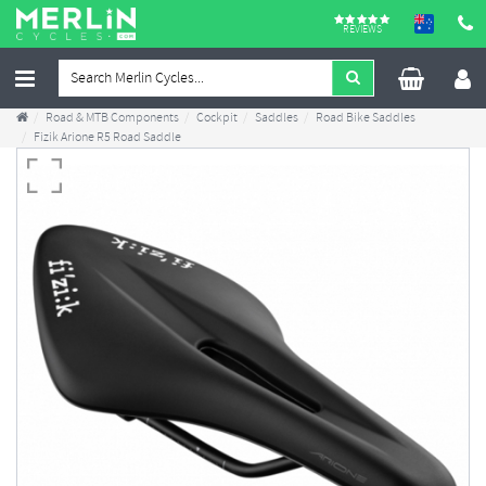
REVIEWS
Road & MTB Components
Cockpit
Saddles
Road Bike Saddles
Fizik Arione R5 Road Saddle