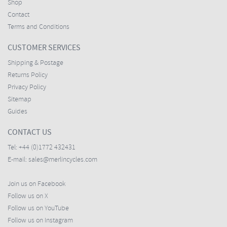
Shop
Contact
Terms and Conditions
CUSTOMER SERVICES
Shipping & Postage
Returns Policy
Privacy Policy
Sitemap
Guides
CONTACT US
Tel:
+44 (0)1772 432431
E-mail:
sales@merlincycles.com
Join us on Facebook
Follow us on X
Follow us on YouTube
Follow us on Instagram