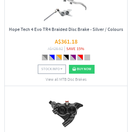
Hope Tech 4 Evo TR4 Braided Disc Brake - Silver / Colours
A$
361.18
A$
426.52
SAVE 15%
STOCK INFO
BUY NOW
View all MTB Disc Brakes