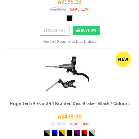
A$
185.13
A$
208.72
SAVE 11%
STOCK INFO
BUY NOW
View all Road Bike Disc Brakes
Hope Tech 4 Evo GR4 Braided Disc Brake - Black / Colours
A$
408.38
A$
453.75
SAVE 10%