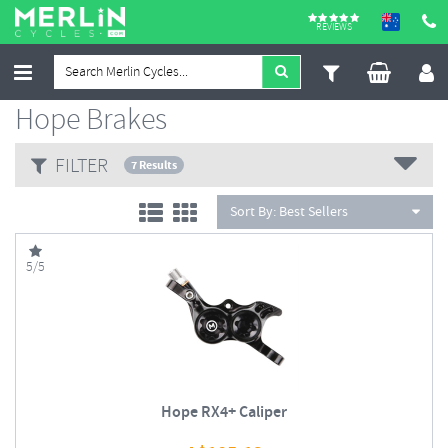
REVIEWS
Hope Brakes
FILTER
7 Results
Sort By:
Best Sellers
5/5
Hope RX4+ Caliper