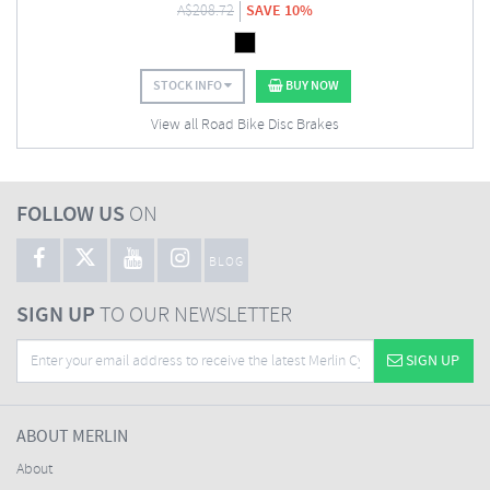
A$
208.72
SAVE 10%
STOCK INFO
BUY NOW
View all Road Bike Disc Brakes
FOLLOW US
ON
BLOG
SIGN UP
TO OUR NEWSLETTER
SIGN UP
ABOUT MERLIN
About