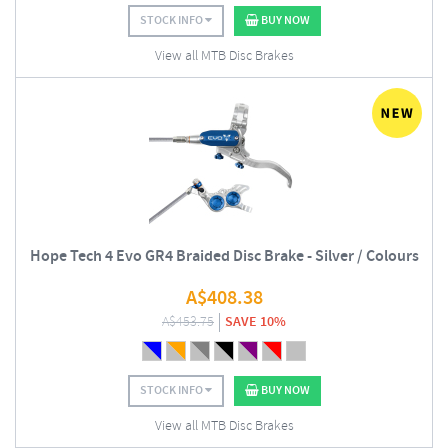
STOCK INFO
BUY NOW
View all MTB Disc Brakes
Hope Tech 4 Evo GR4 Braided Disc Brake - Silver / Colours
A$
408.38
A$
453.75
SAVE 10%
STOCK INFO
BUY NOW
View all MTB Disc Brakes