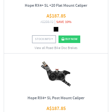
Hope RX4+ SL +20 Flat Mount Caliper
A$
187.85
A$
208.72
SAVE 10%
STOCK INFO
BUY NOW
View all Road Bike Disc Brakes
Hope RX4+ SL Post Mount Caliper
A$
187.85