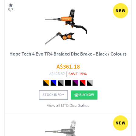
5/5
Hope Tech 4 Evo TR4 Braided Disc Brake - Black / Colours
A$
361.18
A$
426.52
SAVE 15%
STOCK INFO
BUY NOW
View all MTB Disc Brakes