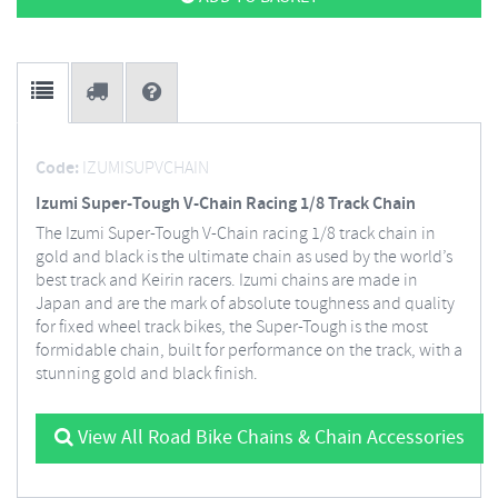
Code:
IZUMISUPVCHAIN
Izumi Super-Tough V-Chain Racing 1/8 Track Chain
The Izumi Super-Tough V-Chain racing 1/8 track chain in
gold and black is the ultimate chain as used by the world’s
best track and Keirin racers. Izumi chains are made in
Japan and are the mark of absolute toughness and quality
for fixed wheel track bikes, the Super-Tough is the most
formidable chain, built for performance on the track, with a
stunning gold and black finish.
View All Road Bike Chains & Chain Accessories