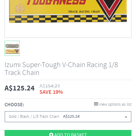
Izumi Super-Tough V-Chain Racing 1/8
Track Chain
A$
154.27
A$
125.24
SAVE 19%
CHOOSE:
View options as list
Gold / Black / 1/8 Track Chain
A$
125.24
ADD TO BASKET