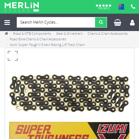
REVIEWS
Road & MTB Components
Gear & Drivechain
Chains & Chain Accessories
Road Bike Chains & Chain Accessories
Izumi Super-Tough V-Chain Racing 1/8 Track Chain