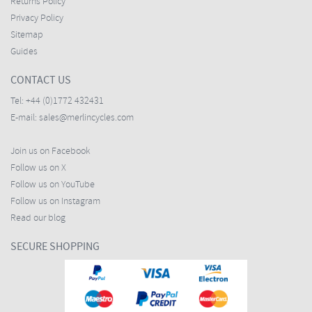
Returns Policy
Privacy Policy
Sitemap
Guides
CONTACT US
Tel:
+44 (0)1772 432431
E-mail:
sales@merlincycles.com
Join us on Facebook
Follow us on X
Follow us on YouTube
Follow us on Instagram
Read our blog
SECURE SHOPPING