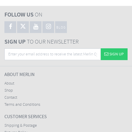
FOLLOW US
ON
BLOG
SIGN UP
TO OUR NEWSLETTER
SIGN UP
ABOUT MERLIN
About
Shop
Contact
Terms and Conditions
CUSTOMER SERVICES
Shipping & Postage