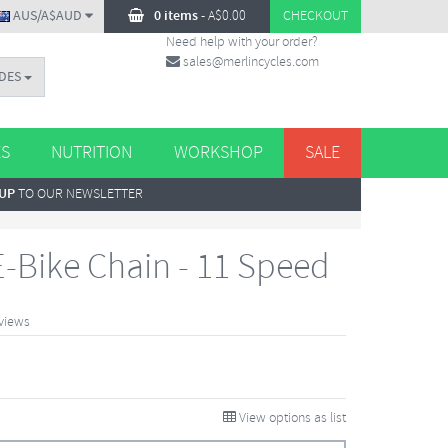
AUS/A$AUD
0 items
-
A$
0.00
CHECKOUT
Need help with your order?
sales@merlincycles.com
DES
ES
NUTRITION
WORKSHOP
SALE
 UP
TO OUR NEWSLETTER
-Bike Chain - 11 Speed
views
View options as list