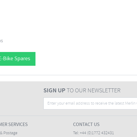
ms
E-Bike Spares
SIGN UP
TO OUR NEWSLETTER
ER SERVICES
CONTACT US
 & Postage
Tel:
+44 (0)1772 432431