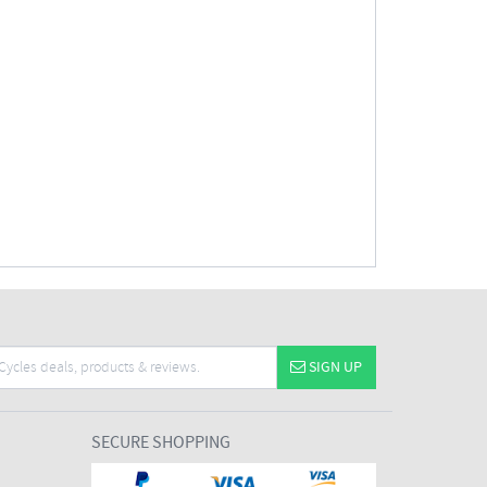
SIGN UP
SECURE SHOPPING