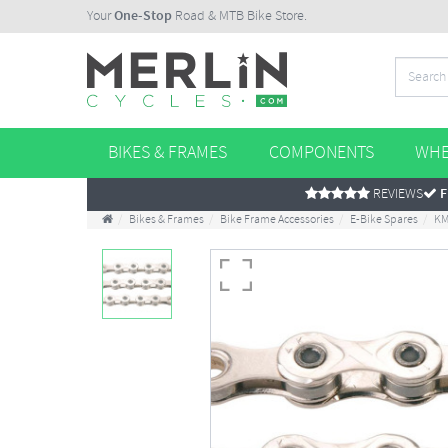
Your
One-Stop
Road & MTB Bike Store.
BIKES & FRAMES
COMPONENTS
WHE
REVIEWS
F
Bikes & Frames
Bike Frame Accessories
E-Bike Spares
KM