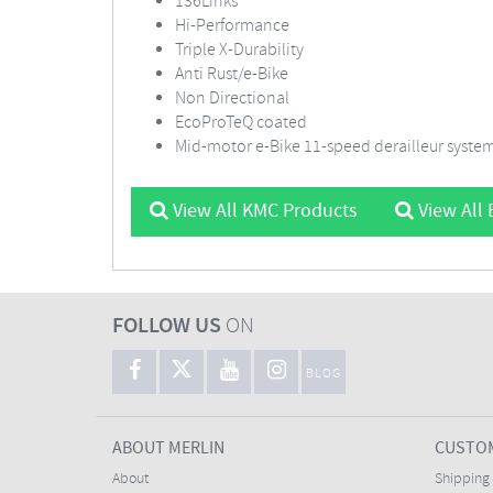
136Links
Hi-Performance
Triple X-Durability
Anti Rust/e-Bike
Non Directional
EcoProTeQ coated
Mid-motor e-Bike 11-speed derailleur syste
View All KMC Products
View All 
FOLLOW US
ON
BLOG
ABOUT MERLIN
CUSTOM
About
Shipping