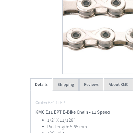
Details
Shipping
Reviews
About KMC
Code:
BE11TEP
KMC E11 EPT E-Bike Chain - 11 Speed
1/2" X 11/128"
Pin Length: 5.65 mm