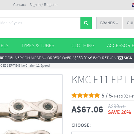
Contact
Sign In / Register
BRANDS
GUI
ELS
TYRES & TUBES
CLOTHING
ACCESSORI
REE
DELIVERY ON MOST AU ORDERS OVER A$363.01
EASY RETURNS
SIGN
C E11 EPT E-Bike Chain - 11 Speed
KMC E11 EPT E
5 / 5
- Read 32 Re
A$
90.76
A$
67.06
SAVE 26%
CHOOSE: