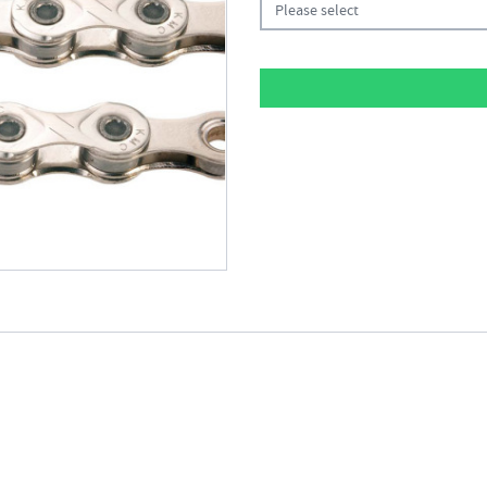
Please select