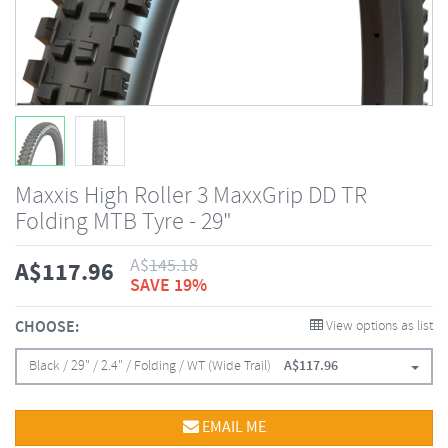
Maxxis High Roller 3 MaxxGrip DD TR
Folding MTB Tyre - 29"
A$
145.18
A$
117.96
SAVE 19%
CHOOSE:
View options as list
Black / 29" / 2.4" / Folding / WT (Wide Trail)
A$
117.96
EMAIL ME