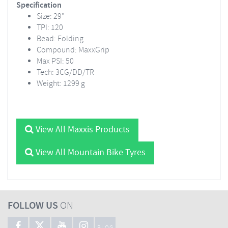
Specification
Size: 29"
TPI: 120
Bead: Folding
Compound: MaxxGrip
Max PSI: 50
Tech: 3CG/DD/TR
Weight: 1299 g
View All Maxxis Products
View All Mountain Bike Tyres
FOLLOW US
ON