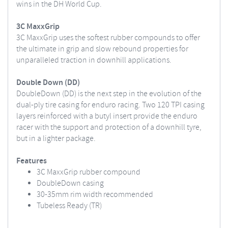
wins in the DH World Cup.
3C MaxxGrip
3C MaxxGrip uses the softest rubber compounds to offer
the ultimate in grip and slow rebound properties for
unparalleled traction in downhill applications.
Double Down (DD)
DoubleDown (DD) is the next step in the evolution of the
dual-ply tire casing for enduro racing. Two 120 TPI casing
layers reinforced with a butyl insert provide the enduro
racer with the support and protection of a downhill tyre,
but in a lighter package.
Features
3C MaxxGrip rubber compound
DoubleDown casing
30-35mm rim width recommended
Tubeless Ready (TR)