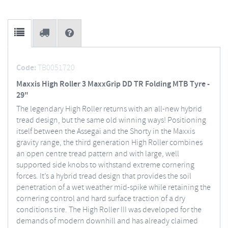
Code:
TB0051720
Maxxis High Roller 3 MaxxGrip DD TR Folding MTB Tyre -
29"
The legendary High Roller returns with an all-new hybrid
tread design, but the same old winning ways! Positioning
itself between the Assegai and the Shorty in the Maxxis
gravity range, the third generation High Roller combines
an open centre tread pattern and with large, well
supported side knobs to withstand extreme cornering
forces. It’s a hybrid tread design that provides the soil
penetration of a wet weather mid-spike while retaining the
cornering control and hard surface traction of a dry
conditions tire. The High Roller III was developed for the
demands of modern downhill and has already claimed