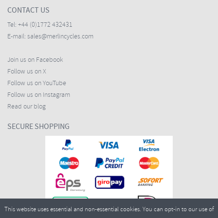
CONTACT US
Tel:
+44 (0)1772 432431
E-mail:
sales@merlincycles.com
Join us on Facebook
Follow us on X
Follow us on YouTube
Follow us on Instagram
Read our blog
SECURE SHOPPING
This website uses essential and non-essential cookies. You can opt-in to our use of