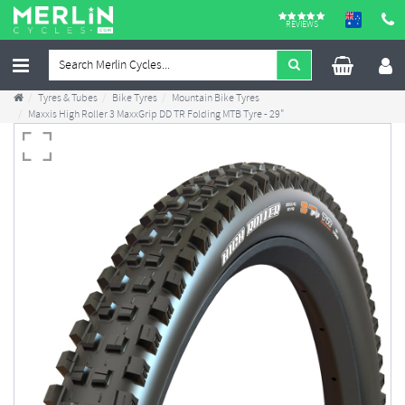
REVIEWS
Tyres & Tubes
Bike Tyres
Mountain Bike Tyres
Maxxis High Roller 3 MaxxGrip DD TR Folding MTB Tyre - 29"