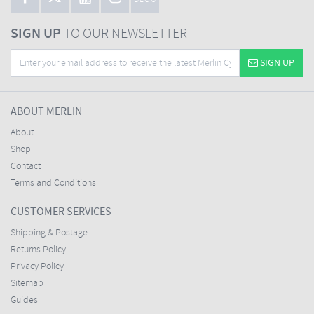
BLOG
SIGN UP
TO OUR NEWSLETTER
SIGN UP
ABOUT MERLIN
About
Shop
Contact
Terms and Conditions
CUSTOMER SERVICES
Shipping & Postage
Returns Policy
Privacy Policy
Sitemap
Guides