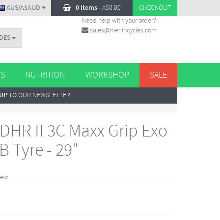
AUS/A$AUD
0 items
-
A$
0.00
CHECKOUT
Need help with your order?
sales@merlincycles.com
DES
ES
NUTRITION
WORKSHOP
SALE
 UP
TO OUR NEWSLETTER
DHR II 3C Maxx Grip Exo
 Tyre - 29"
iew