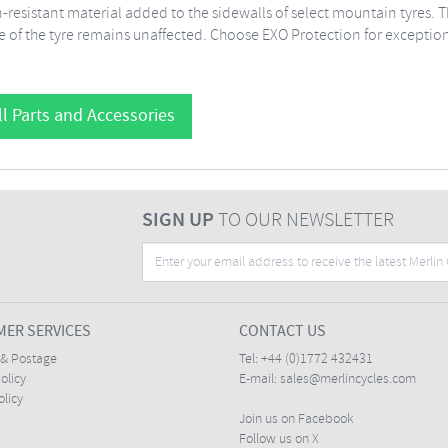
-resistant material added to the sidewalls of select mountain tyres. T
e of the tyre remains unaffected. Choose EXO Protection for exception
l Parts and Accessories
SIGN UP
TO OUR NEWSLETTER
ER SERVICES
CONTACT US
 & Postage
Tel:
+44 (0)1772 432431
olicy
E-mail:
sales@merlincycles.com
olicy
Join us on Facebook
Follow us on X