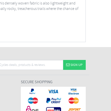
his densely woven fabric is also lightweight and
ally rocky, treacherous trails where the chance of
SIGN UP
SECURE SHOPPING