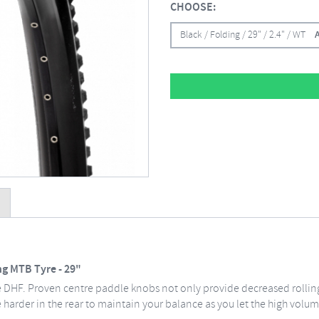
CHOOSE:
Black / Folding / 29" / 2.4" / WT
ng MTB Tyre - 29"
e DHF. Proven centre paddle knobs not only provide decreased rolling
 harder in the rear to maintain your balance as you let the high volume