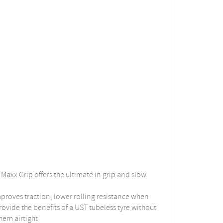
axx Grip offers the ultimate in grip and slow
improves traction; lower rolling resistance when
rovide the benefits of a UST tubeless tyre without
hem airtight