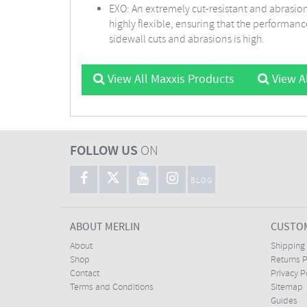
EXO: An extremely cut-resistant and abrasion
highly flexible, ensuring that the performanc
sidewall cuts and abrasions is high.
View All Maxxis Products
View Al
FOLLOW US
ON
BLOG
ABOUT MERLIN
CUSTOM
About
Shipping
Shop
Returns P
Contact
Privacy P
Terms and Conditions
Sitemap
Guides