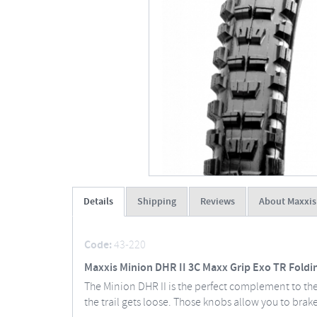
Details
Shipping
Reviews
About Maxxis
Code:
43-220
Maxxis Minion DHR II 3C Maxx Grip Exo TR Foldi
The Minion DHR II is the perfect complement to th
the trail gets loose. Those knobs allow you to brake