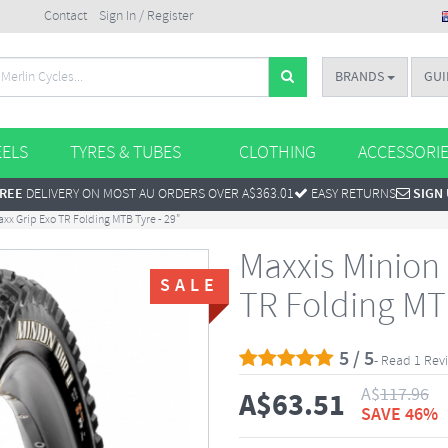
Contact
Sign In / Register
BRANDS
GUI
ELS
TYRES & TUBES
CLOTHING
ACCESSORI
REE
DELIVERY ON MOST AU ORDERS OVER A$363.01
EASY RETURNS
SIGN
axx Grip Exo TR Folding MTB Tyre - 29"
Maxxis Minion 
SALE
TR Folding MTB
5 / 5
- Read 1 Rev
A$
117.96
A$
63.51
SAVE 46%