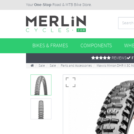
Your
One-Stop
Road & MTB Bike Store.
BIKES & FRAMES
COMPONENTS
WHE
REVIEWS
F
Sale
Sale
Parts and Accessories
Maxxis Minion DHR II 3C M