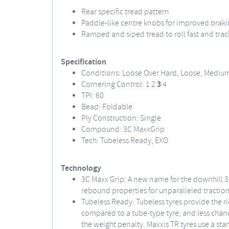
Rear specific tread pattern
Paddle-like centre knobs for improved brak
Ramped and siped tread to roll fast and trac
Specification
Conditions: Loose Over Hard, Loose, Mediu
Cornering Control: 1 2
3
4
TPI: 60
Bead: Foldable
Ply Construction: Single
Compound: 3C MaxxGrip
Tech: Tubeless Ready, EXO
Technology
3C Maxx Grip: A new name for the downhill 3
rebound properties for unparalleled traction
Tubeless Ready: Tubeless tyres provide the ri
compared to a tube-type tyre; and less chance
the weight penalty. Maxxis TR tyres use a sta