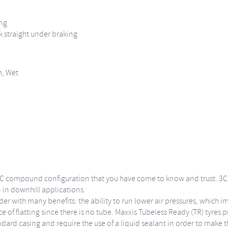
ing
k straight under braking
m, Wet
C compound configuration that you have come to know and trust. 3C M
 in downhill applications.
der with many benefits: the ability to run lower air pressures, which 
 of flatting since there is no tube. Maxxis Tubeless Ready (TR) tyres p
ndard casing and require the use of a liquid sealant in order to make t