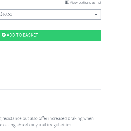
View options as list
A$
63.51
ADD TO BASKET
 resistance but also offer increased braking when
 casing absorb any trail irregularities.