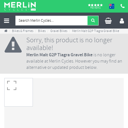
REVIEWS
Bikes & Frames
Bikes
Gravel Bikes
Merlin Malt G2P Tiagra Gravel Bike
Sorry, this product is no longer
available!
Merlin Malt G2P Tiagra Gravel Bike
is no longer
available at Merlin Cycles. However you may find an
alternative or updated product below.