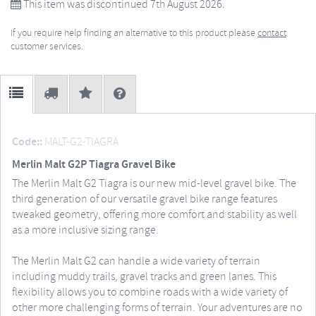
This item was discontinued 7th August 2026.
If you require help finding an alternative to this product please
contact
customer services.
Code::
MALT-G2-TIAGRA
Merlin Malt G2P Tiagra Gravel Bike
The Merlin Malt G2 Tiagra is our new mid-level gravel bike. The
third generation of our versatile gravel bike range features
tweaked geometry, offering more comfort and stability as well
as a more inclusive sizing range.
The Merlin Malt G2 can handle a wide variety of terrain
including muddy trails, gravel tracks and green lanes. This
flexibility allows you to combine roads with a wide variety of
other more challenging forms of terrain. Your adventures are no