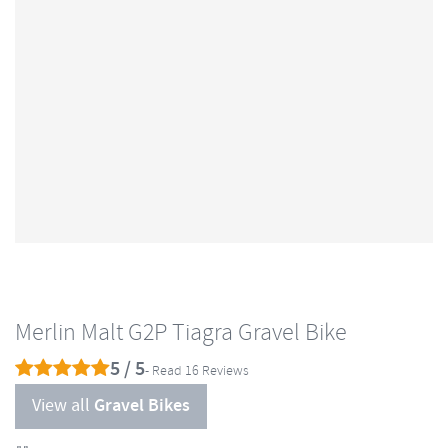
Merlin Malt G2P Tiagra Gravel Bike
5 / 5
- Read 16 Reviews
View all
Gravel Bikes