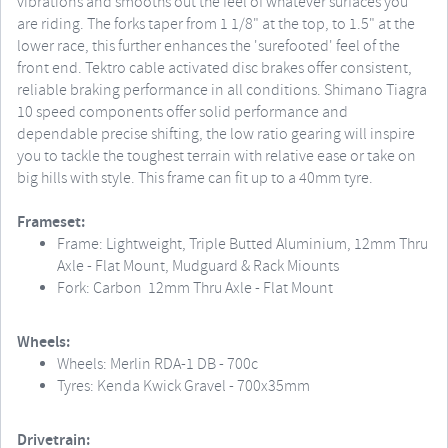
vibrations and smooths out the feel of whatever surfaces you
are riding. The forks taper from 1 1/8" at the top, to 1.5" at the
lower race, this further enhances the 'surefooted' feel of the
front end. Tektro cable activated disc brakes offer consistent,
reliable braking performance in all conditions. Shimano Tiagra
10 speed components offer solid performance and
dependable precise shifting, the low ratio gearing will inspire
you to tackle the toughest terrain with relative ease or take on
big hills with style. This frame can fit up to a 40mm tyre.
Frameset:
Frame: Lightweight, Triple Butted Aluminium, 12mm Thru
Axle - Flat Mount, Mudguard & Rack Miounts
Fork: Carbon 12mm Thru Axle - Flat Mount
Wheels:
Wheels: Merlin RDA-1 DB - 700c
Tyres: Kenda Kwick Gravel - 700x35mm
Drivetrain: