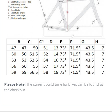
Please Note:
The current build time for bikes can be found at
the checkout.