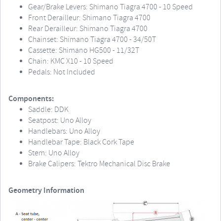
Gear/Brake Levers: Shimano Tiagra 4700 - 10 Speed
Front Derailleur: Shimano Tiagra 4700
Rear Derailleur: Shimano Tiagra 4700
Chainset: Shimano Tiagra 4700 - 34/50T
Cassette: Shimano HG500 - 11/32T
Chain: KMC X10 - 10 Speed
Pedals: Not Included
Components:
Saddle: DDK
Seatpost: Uno Alloy
Handlebars: Uno Alloy
Handlebar Tape: Black Cork Tape
Stem: Uno Alloy
Brake Calipers: Tektro Mechanical Disc Brake
Geometry Information