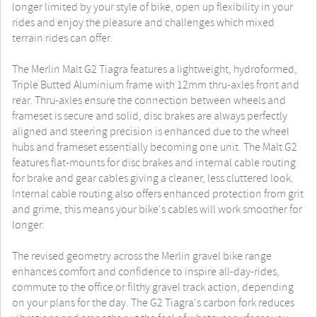
longer limited by your style of bike, open up flexibility in your
rides and enjoy the pleasure and challenges which mixed
terrain rides can offer.
The Merlin Malt G2 Tiagra features a lightweight, hydroformed,
Triple Butted Aluminium frame with 12mm thru-axles front and
rear. Thru-axles ensure the connection between wheels and
frameset is secure and solid, disc brakes are always perfectly
aligned and steering precision is enhanced due to the wheel
hubs and frameset essentially becoming one unit. The Malt G2
features flat-mounts for disc brakes and internal cable routing
for brake and gear cables giving a cleaner, less cluttered look.
Internal cable routing also offers enhanced protection from grit
and grime, this means your bike's cables will work smoother for
longer.
The revised geometry across the Merlin gravel bike range
enhances comfort and confidence to inspire all-day-rides,
commute to the office or filthy gravel track action, depending
on your plans for the day. The G2 Tiagra's carbon fork reduces