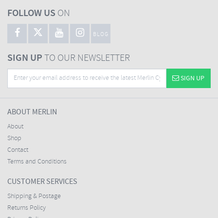
FOLLOW US
ON
BLOG
SIGN UP
TO OUR NEWSLETTER
SIGN UP
ABOUT MERLIN
About
Shop
Contact
Terms and Conditions
CUSTOMER SERVICES
Shipping & Postage
Returns Policy