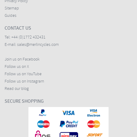
Privacy Policy
Sitemap
Guides
CONTACT US
Tel:
+44 (0)1772 432431
E-mail:
sales@merlincycles.com
Join us on Facebook
Follow us on X
Follow us on YouTube
Follow us on Instagram
Read our blog
SECURE SHOPPING