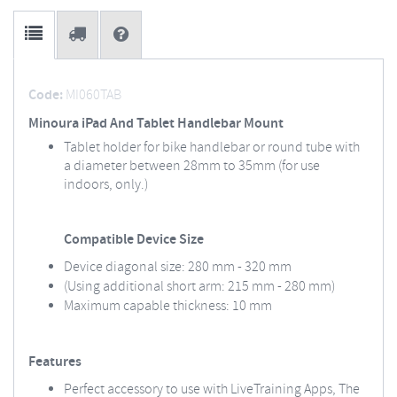
Code:
MI060TAB
Minoura iPad And Tablet Handlebar Mount
Tablet holder for bike handlebar or round tube with
a diameter between 28mm to 35mm (for use
indoors, only.)
Compatible Device Size
Device diagonal size: 280 mm - 320 mm
(Using additional short arm: 215 mm - 280 mm)
Maximum capable thickness: 10 mm
Features
Perfect accessory to use with LiveTraining Apps, The