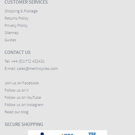
CUSTOMER SERVICES
Shipping & Postage
Returns Policy
Privacy Policy
Sitemap
Guides
CONTACT US
Tel:
+44 (0)1772 432431
E-mail:
sales@merlincycles.com
Join us on Facebook
Follow us on X
Follow us on YouTube
Follow us on Instagram
Read our blog
SECURE SHOPPING