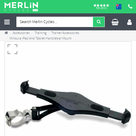
REVIEWS
Accessories
Training
Trainer Accessories
Minoura iPad And Tablet Handlebar Mount