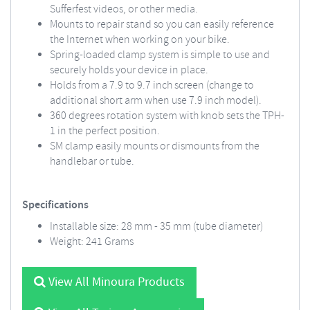
Sufferfest videos, or other media.
Mounts to repair stand so you can easily reference
the Internet when working on your bike.
Spring-loaded clamp system is simple to use and
securely holds your device in place.
Holds from a 7.9 to 9.7 inch screen (change to
additional short arm when use 7.9 inch model).
360 degrees rotation system with knob sets the TPH-
1 in the perfect position.
SM clamp easily mounts or dismounts from the
handlebar or tube.
Specifications
Installable size: 28 mm - 35 mm (tube diameter)
Weight: 241 Grams
View All Minoura Products