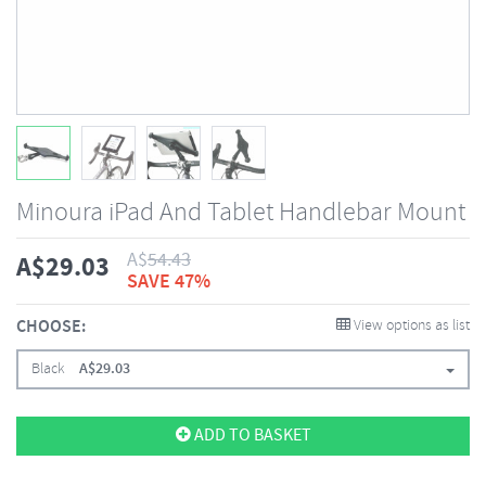
Minoura iPad And Tablet Handlebar Mount
A$
54.43
A$
29.03
SAVE 47%
CHOOSE:
View options as list
Black
A$
29.03
ADD TO BASKET