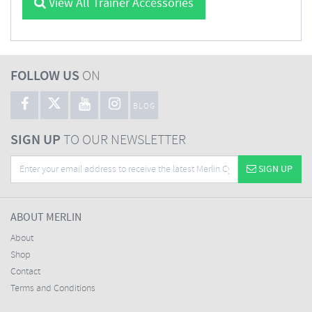
View All Trainer Accessories
FOLLOW US
ON
BLOG
SIGN UP
TO OUR NEWSLETTER
SIGN UP
ABOUT MERLIN
About
Shop
Contact
Terms and Conditions